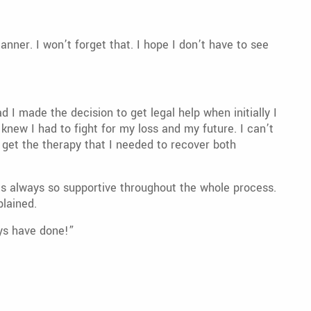
ner. I won’t forget that. I hope I don’t have to see
I made the decision to get legal help when initially I
 knew I had to fight for my loss and my future. I can’t
 get the therapy that I needed to recover both
s always so supportive throughout the whole process.
plained.
uys have done!”