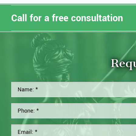
Call for a free consultation
Requ