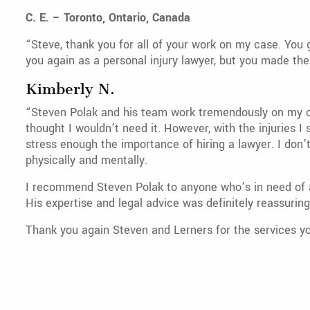
C. E. – Toronto, Ontario, Canada
“Steve, thank you for all of your work on my case. You 
you again as a personal injury lawyer, but you made the 
Kimberly N.
“Steven Polak and his team work tremendously on my case
thought I wouldn’t need it. However, with the injuries I 
stress enough the importance of hiring a lawyer. I don
physically and mentally.
I recommend Steven Polak to anyone who’s in need of a
His expertise and legal advice was definitely reassurin
Thank you again Steven and Lerners for the services yo