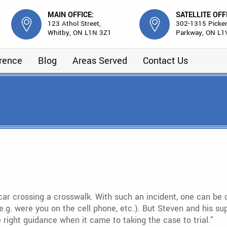
MAIN OFFICE:
SATELLITE OFF
123 Athol Street,
302-1315 Picker
Whitby, ON L1N 3Z1
Parkway, ON L1
erence
Blog
Areas Served
Contact Us
ar crossing a crosswalk. With such an incident, one can be 
l (e.g. were you on the cell phone, etc.). But Steven and his
ight guidance when it came to taking the case to trial.”