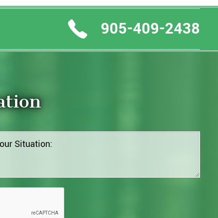
905-409-2438
ation