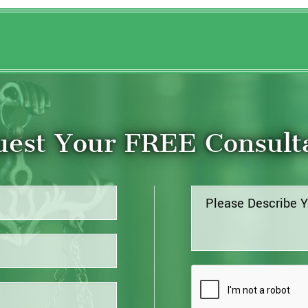
est Your FREE Consult