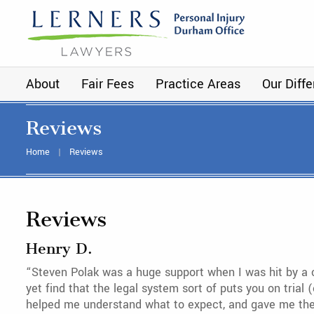
About
Fair Fees
Practice Areas
Our Diff
Reviews
Home
Reviews
Reviews
Henry D.
“Steven Polak was a huge support when I was hit by a c
yet find that the legal system sort of puts you on tria
helped me understand what to expect, and gave me the r