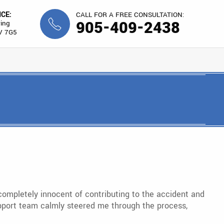
ICE:
CALL FOR A FREE CONSULTATION:
905-409-2438
ing
V 7G5
completely innocent of contributing to the accident and
 support team calmly steered me through the process,