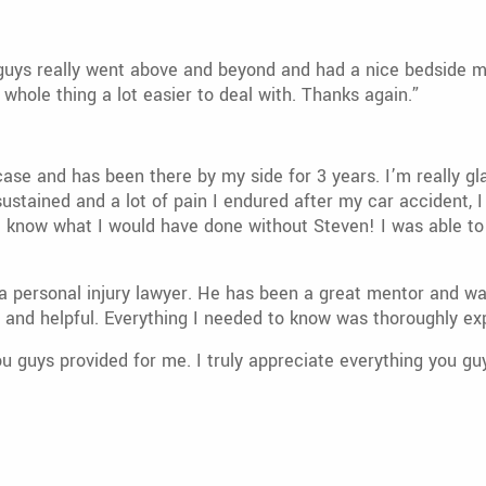
guys really went above and beyond and had a nice bedside man
whole thing a lot easier to deal with. Thanks again.”
 and has been there by my side for 3 years. I’m really glad 
sustained and a lot of pain I endured after my car accident, I
’t know what I would have done without Steven! I was able to
 personal injury lawyer. He has been a great mentor and wa
g and helpful. Everything I needed to know was thoroughly ex
u guys provided for me. I truly appreciate everything you g