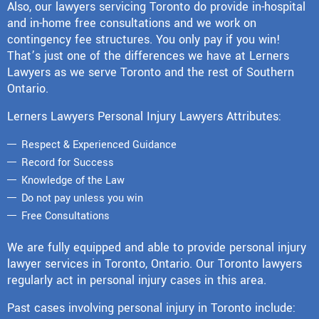
Also, our lawyers servicing Toronto do provide in-hospital
and in-home free consultations and we work on
contingency fee structures. You only pay if you win!
That’s just one of the differences we have at Lerners
Lawyers as we serve Toronto and the rest of Southern
Ontario.
Lerners Lawyers Personal Injury Lawyers Attributes:
Respect & Experienced Guidance
Record for Success
Knowledge of the Law
Do not pay unless you win
Free Consultations
We are fully equipped and able to provide personal injury
lawyer services in Toronto, Ontario. Our Toronto lawyers
regularly act in personal injury cases in this area.
Past cases involving personal injury in Toronto include: