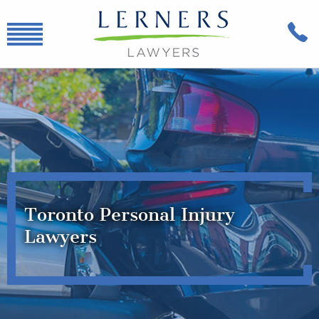
Toronto Personal Injury
Lawyers