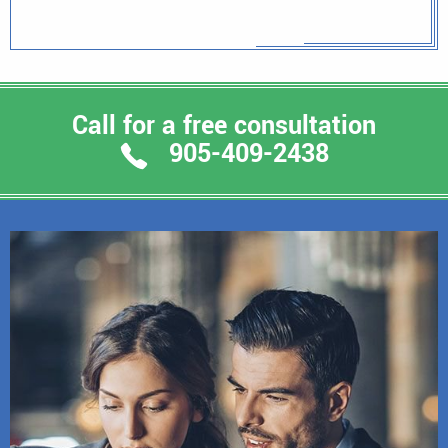
Call for a free consultation
905-409-2438