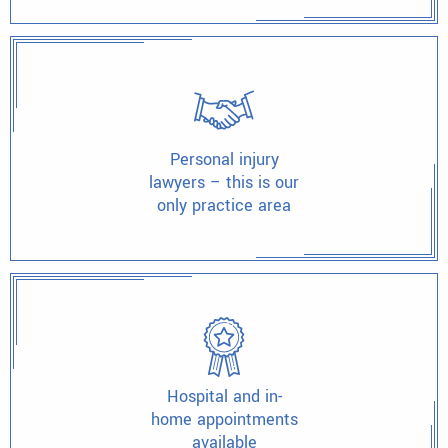
Personal injury
lawyers – this is our
only practice area
Hospital and in-
home appointments
available