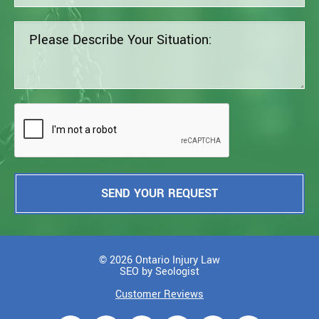
SEND YOUR REQUEST
© 2026 Ontario Injury Law
SEO by Seologist
Customer Reviews