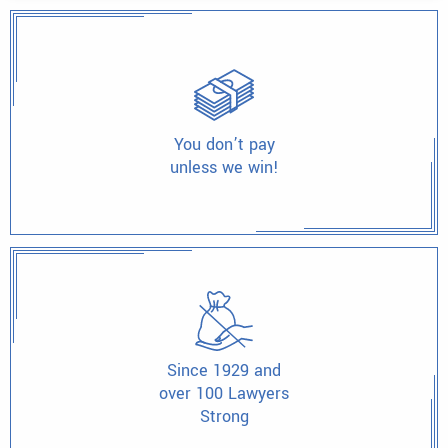
You don’t pay
unless we win!
Since 1929 and
over 100 Lawyers
Strong