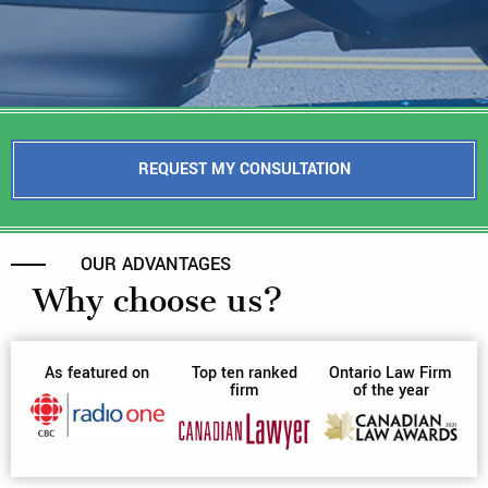
REQUEST MY CONSULTATION
OUR ADVANTAGES
Why choose us?
As featured on
Top ten ranked
Ontario Law Firm
firm
of the year