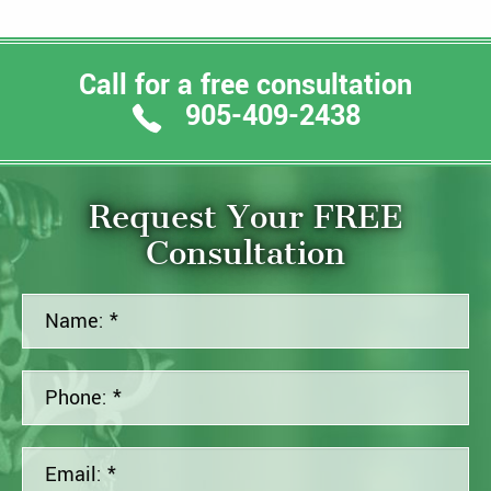
Call for a free consultation
905-409-2438
Request Your FREE
Consultation