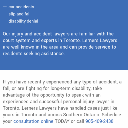
car accidents
slip and fall
disability denial
Our injury and accident lawyers are familiar with the
court system and experts in Toronto. Lerners Lawyers
are well known in the area and can provide service to
residents seeking assistance.
If you have recently experienced any type of accident, a
fall, or are fighting for long-term disability, take
advantage of the opportunity to speak with an
experienced and successful personal injury lawyer in
Toronto. Lerners Lawyers have handled cases just like
yours in Toronto and across Southern Ontario. Schedule
your
consultation online
TODAY or call
905-409-2438
.