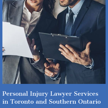
Personal Injury Lawyer Services
in Toronto and Southern Ontario