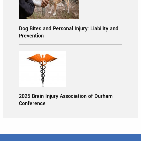
Dog Bites and Personal Injury: Liability and
Prevention
2025 Brain Injury Association of Durham
Conference