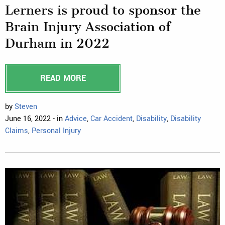
Lerners is proud to sponsor the
Brain Injury Association of
Durham in 2022
READ MORE
by
Steven
June 16, 2022 - in
Advice
,
Car Accident
,
Disability
,
Disability
Claims
,
Personal Injury