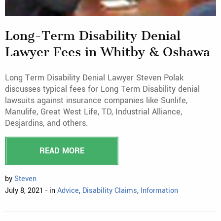
Long-Term Disability Denial
Lawyer Fees in Whitby & Oshawa
Long Term Disability Denial Lawyer Steven Polak
discusses typical fees for Long Term Disability denial
lawsuits against insurance companies like Sunlife,
Manulife, Great West Life, TD, Industrial Alliance,
Desjardins, and others.
READ MORE
by
Steven
July 8, 2021 - in
Advice
,
Disability Claims
,
Information