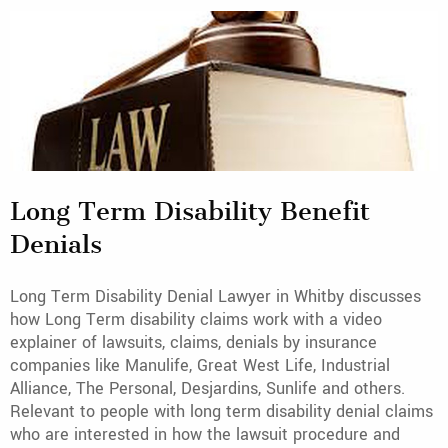
Long Term Disability Benefit
Denials
Long Term Disability Denial Lawyer in Whitby discusses
how Long Term disability claims work with a video
explainer of lawsuits, claims, denials by insurance
companies like Manulife, Great West Life, Industrial
Alliance, The Personal, Desjardins, Sunlife and others.
Relevant to people with long term disability denial claims
who are interested in how the lawsuit procedure and