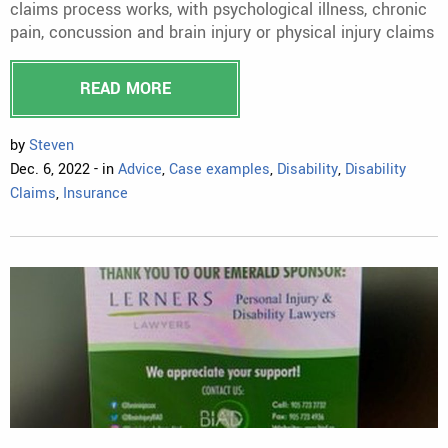
claims process works, with psychological illness, chronic
pain, concussion and brain injury or physical injury claims
READ MORE
by
Steven
Dec. 6, 2022 - in
Advice
,
Case examples
,
Disability
,
Disability
Claims
,
Insurance