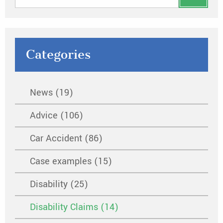
Categories
News (19)
Advice (106)
Car Accident (86)
Case examples (15)
Disability (25)
Disability Claims (14)