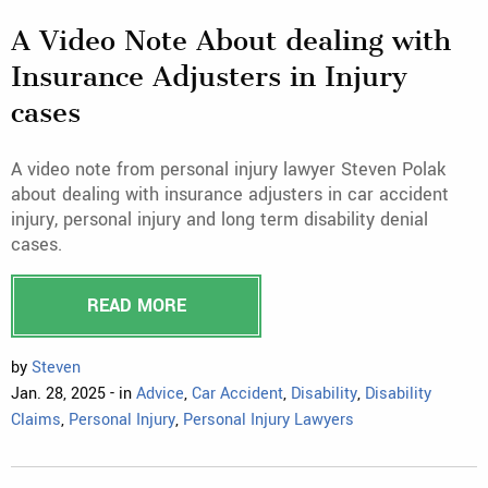
A Video Note About dealing with
Insurance Adjusters in Injury
cases
A video note from personal injury lawyer Steven Polak
about dealing with insurance adjusters in car accident
injury, personal injury and long term disability denial
cases.
READ MORE
by
Steven
Jan. 28, 2025 - in
Advice
,
Car Accident
,
Disability
,
Disability
Claims
,
Personal Injury
,
Personal Injury Lawyers