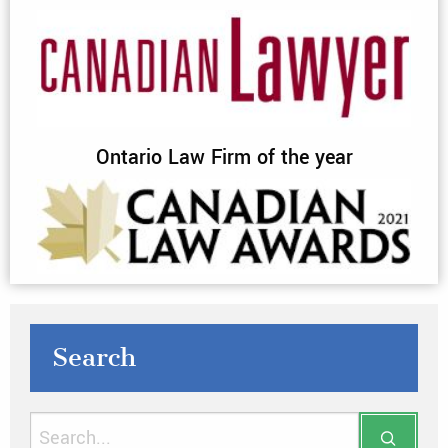
Ontario Law Firm of the year
Search