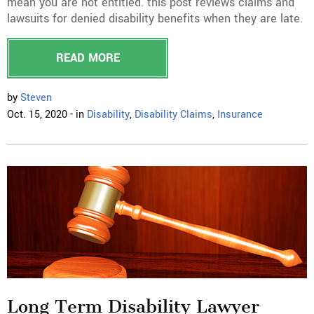
mean you are not entitled. this post reviews claims and
lawsuits for denied disability benefits when they are late.
READ MORE
by
Steven
Oct. 15, 2020 - in
Disability
,
Disability Claims
,
Insurance
Long Term Disability Lawyer