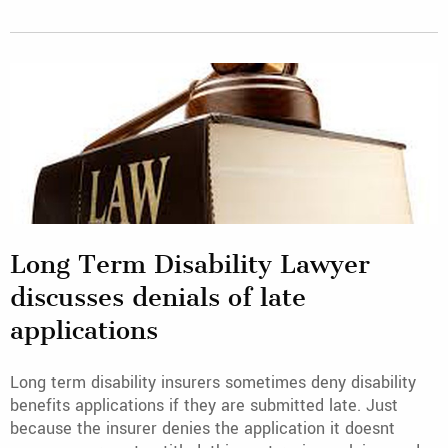
Long Term Disability Lawyer
discusses denials of late
applications
Long term disability insurers sometimes deny disability
benefits applications if they are submitted late. Just
because the insurer denies the application it doesnt