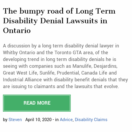
The bumpy road of Long Term
Disability Denial Lawsuits in
Ontario
A discussion by a long term disability denial lawyer in
Whitby Ontario and the Toronto GTA area, of the
developing trend in long term disability denials he is
seeing with companies such as Manulife, Desjardins,
Great West Life, Sunlife, Prudential, Canada Life and
Industrial Alliance with disability benefit denials that they
are issuing to claimants and the lawsuits that evolve.
READ MORE
by
Steven
April 10, 2020 - in
Advice
,
Disability Claims