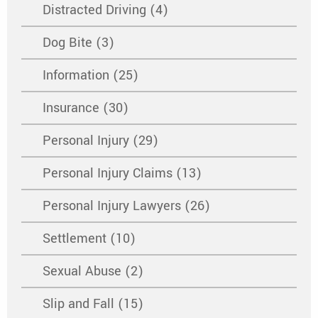
Distracted Driving (4)
Dog Bite (3)
Information (25)
Insurance (30)
Personal Injury (29)
Personal Injury Claims (13)
Personal Injury Lawyers (26)
Settlement (10)
Sexual Abuse (2)
Slip and Fall (15)