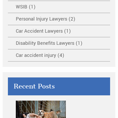
WSIB (1)
Personal Injury Lawyers (2)
Car Accident Lawyers (1)
Disability Benefits Lawyers (1)
Car accident injury (4)
Recent Posts