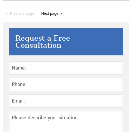
Previous
page
Next
page
Request a Free
Consultation