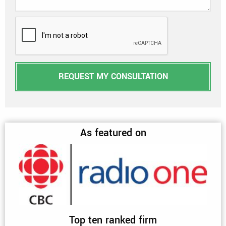
REQUEST MY CONSULTATION
As featured on
Top ten ranked firm