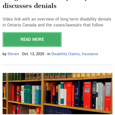
discusses denials
Video link with an overview of long term disability denials
in Ontario Canada and the cases/lawsuits that follow
READ MORE
by
Steven
Oct. 13, 2020 - in
Disability Claims
,
Insurance