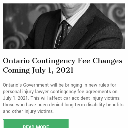
Ontario Contingency Fee Changes
Coming July 1, 2021
Ontario's Government will be bringing in new rules for
personal injury lawyer contingency fee agreements on
July 1, 2021. This will affect car accident injury victims,
those who have been denied long term disability benefits
and other injury victims.
READ MORE