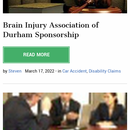
Brain Injury Association of
Durham Sponsorship
READ MORE
by
Steven
March 17, 2022 - in
Car Accident
,
Disability Claims