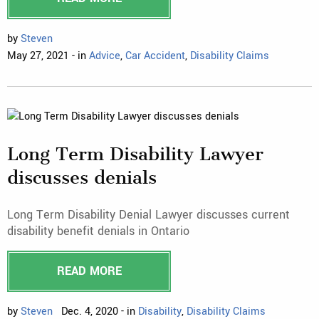
by
Steven
May 27, 2021 - in
Advice
,
Car Accident
,
Disability Claims
Long Term Disability Lawyer
discusses denials
Long Term Disability Denial Lawyer discusses current
disability benefit denials in Ontario
READ MORE
by
Steven
Dec. 4, 2020 - in
Disability
,
Disability Claims