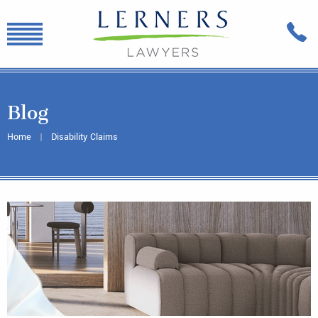
Blog
Home
Disability Claims