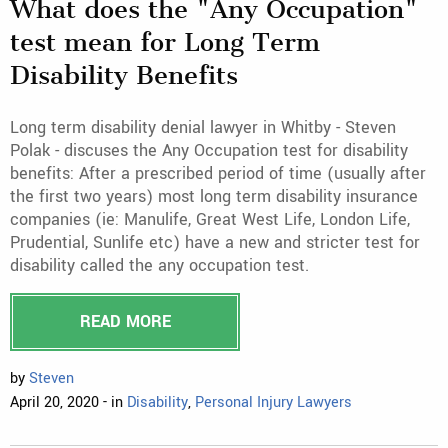
What does the "Any Occupation"
test mean for Long Term
Disability Benefits
Long term disability denial lawyer in Whitby - Steven
Polak - discuses the Any Occupation test for disability
benefits: After a prescribed period of time (usually after
the first two years) most long term disability insurance
companies (ie: Manulife, Great West Life, London Life,
Prudential, Sunlife etc) have a new and stricter test for
disability called the any occupation test.
READ MORE
by
Steven
April 20, 2020 - in
Disability
,
Personal Injury Lawyers