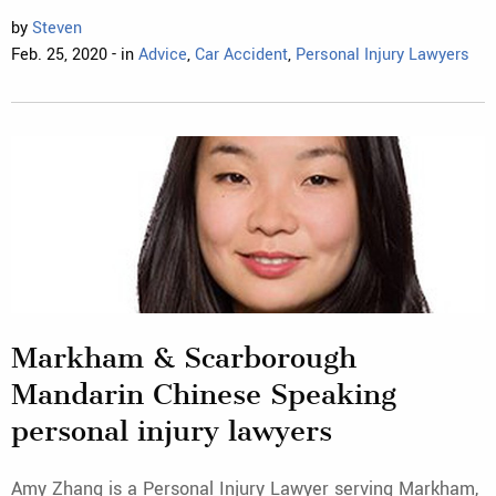
by
Steven
Feb. 25, 2020 - in
Advice
,
Car Accident
,
Personal Injury Lawyers
Markham & Scarborough
Mandarin Chinese Speaking
personal injury lawyers
Amy Zhang is a Personal Injury Lawyer serving Markham,