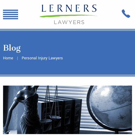
Blog
Home
Personal Injury Lawyers