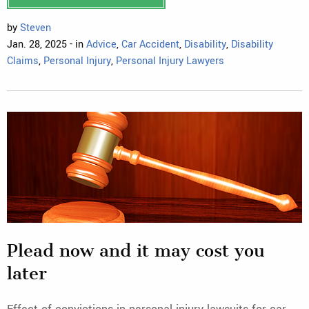
by
Steven
Jan. 28, 2025 - in
Advice
,
Car Accident
,
Disability
,
Disability
Claims
,
Personal Injury
,
Personal Injury Lawyers
Plead now and it may cost you
later