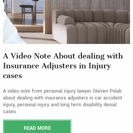
A Video Note About dealing with
Insurance Adjusters in Injury
cases
A video note from personal injury lawyer Steven Polak
about dealing with insurance adjusters in car accident
injury, personal injury and long term disability denial
cases.
READ MORE