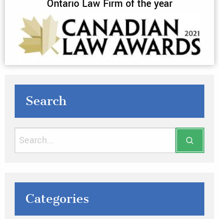
Ontario Law Firm of the year
Search
Categories