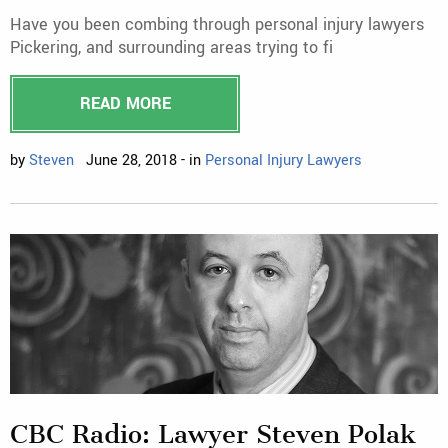
Have you been combing through personal injury lawyers
Pickering, and surrounding areas trying to fi
READ MORE
by
Steven
June 28, 2018 - in
Personal Injury Lawyers
CBC Radio: Lawyer Steven Polak