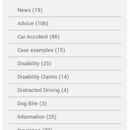
News (19)
Advice (106)
Car Accident (86)
Case examples (15)
Disability (25)
Disability Claims (14)
Distracted Driving (4)
Dog Bite (3)
Information (25)