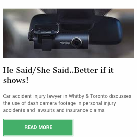
He Said/She Said..Better if it
shows!
Car accident injury lawyer in Whitby & Toronto discusses
the use of dash camera footage in personal injury
accidents and lawsuits and insurance claims.
READ MORE