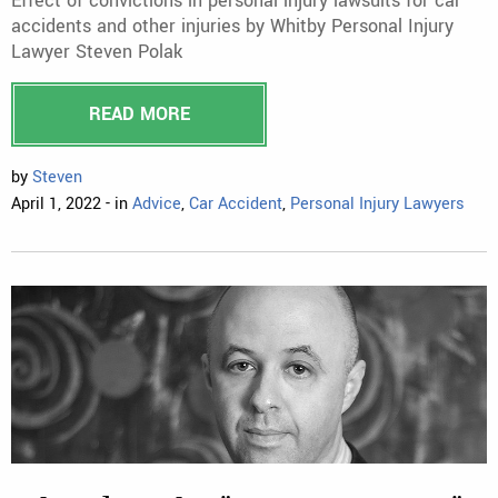
Effect of convictions in personal injury lawsuits for car
accidents and other injuries by Whitby Personal Injury
Lawyer Steven Polak
READ MORE
by
Steven
April 1, 2022 - in
Advice
,
Car Accident
,
Personal Injury Lawyers