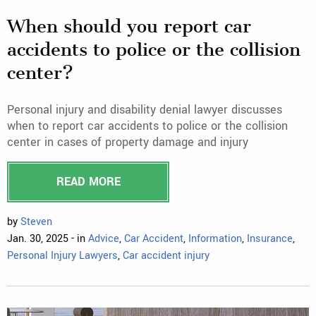
When should you report car
accidents to police or the collision
center?
Personal injury and disability denial lawyer discusses
when to report car accidents to police or the collision
center in cases of property damage and injury
READ MORE
by
Steven
Jan. 30, 2025 - in
Advice
,
Car Accident
,
Information
,
Insurance
,
Personal Injury Lawyers
,
Car accident injury