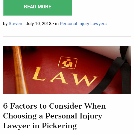
READ MORE
by
Steven
July 10, 2018 - in
Personal Injury Lawyers
6 Factors to Consider When
Choosing a Personal Injury
Lawyer in Pickering