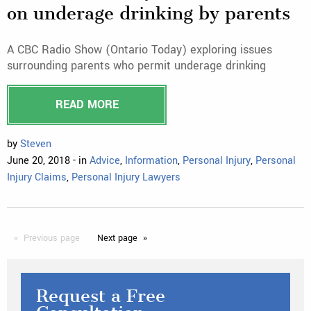
on underage drinking by parents
A CBC Radio Show (Ontario Today) exploring issues
surrounding parents who permit underage drinking
READ MORE
by
Steven
June 20, 2018 - in
Advice
,
Information
,
Personal Injury
,
Personal
Injury Claims
,
Personal Injury Lawyers
Previous
page
Next
page
Request a Free