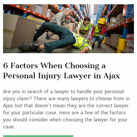
6 Factors When Choosing a
Personal Injury Lawyer in Ajax
Are you in search of a lawyer to handle your personal
injury claim? There are many lawyers to choose from in
Ajax, but that doesn't mean they are the correct lawyer
for your particular case. Here are a few of the factors
you should consider when choosing the lawyer for your
case.