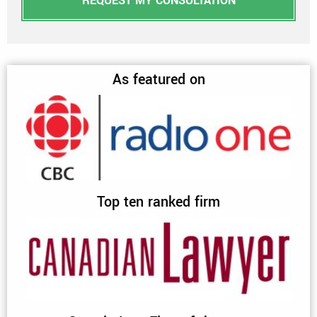
REQUEST MY CONSULTATION
As featured on
Top ten ranked firm