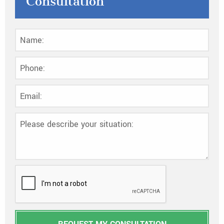
Consultation