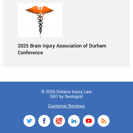
2025 Brain Injury Association of Durham
Conference
© 2026 Ontario Injury Law
SEO by Seologist
Customer Reviews