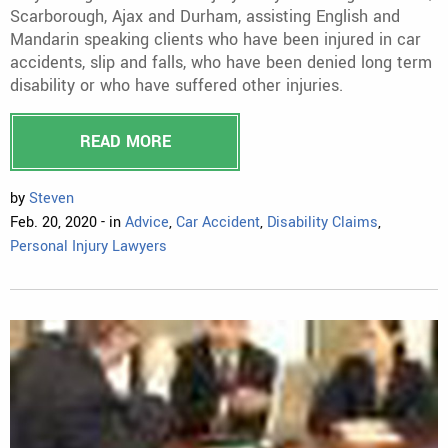
Scarborough, Ajax and Durham, assisting English and
Mandarin speaking clients who have been injured in car
accidents, slip and falls, who have been denied long term
disability or who have suffered other injuries.
READ MORE
by
Steven
Feb. 20, 2020 - in
Advice
,
Car Accident
,
Disability Claims
,
Personal Injury Lawyers