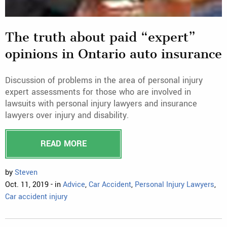
The truth about paid “expert”
opinions in Ontario auto insurance
Discussion of problems in the area of personal injury
expert assessments for those who are involved in
lawsuits with personal injury lawyers and insurance
lawyers over injury and disability.
READ MORE
by
Steven
Oct. 11, 2019 - in
Advice
,
Car Accident
,
Personal Injury Lawyers
,
Car accident injury