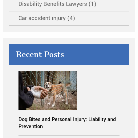
Disability Benefits Lawyers (1)
Car accident injury (4)
Recent Posts
Dog Bites and Personal Injury: Liability and
Prevention