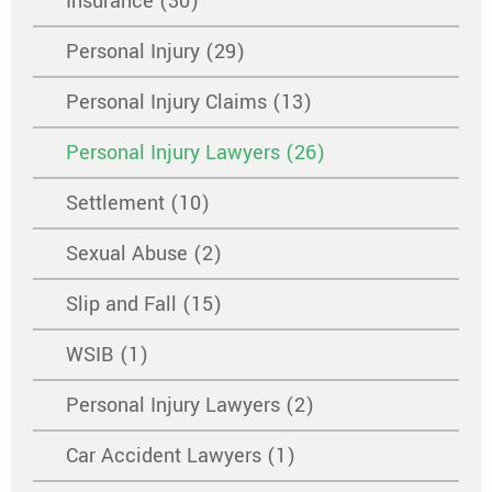
Insurance (30)
Personal Injury (29)
Personal Injury Claims (13)
Personal Injury Lawyers (26)
Settlement (10)
Sexual Abuse (2)
Slip and Fall (15)
WSIB (1)
Personal Injury Lawyers (2)
Car Accident Lawyers (1)