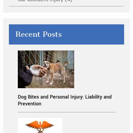
Recent Posts
Dog Bites and Personal Injury: Liability and
Prevention