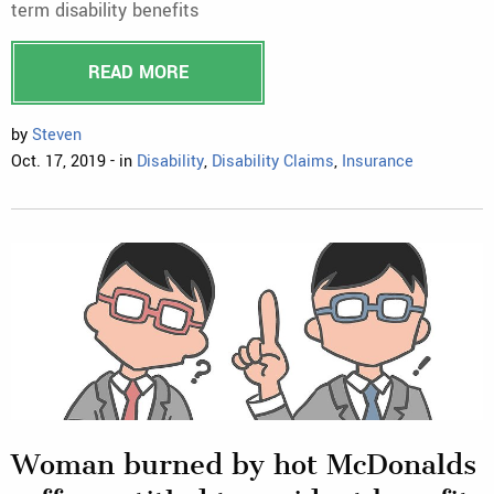
term disability benefits
READ MORE
by
Steven
Oct. 17, 2019 - in
Disability
,
Disability Claims
,
Insurance
Woman burned by hot McDonalds