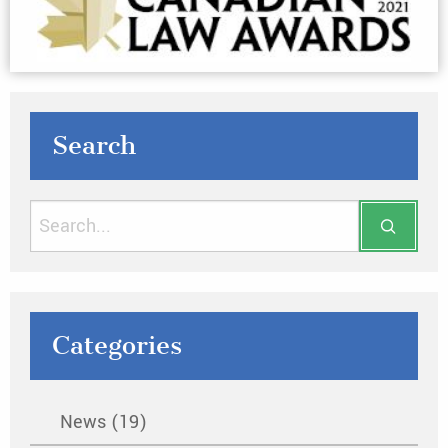
Search
Categories
News (19)