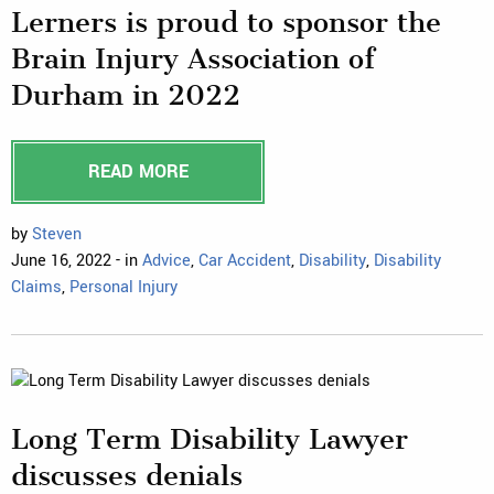
Lerners is proud to sponsor the
Brain Injury Association of
Durham in 2022
READ MORE
by
Steven
June 16, 2022 - in
Advice
,
Car Accident
,
Disability
,
Disability
Claims
,
Personal Injury
Long Term Disability Lawyer
discusses denials