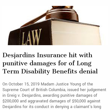
Desjardins Insurance hit with
punitive damages for of Long
Term Disability Benefits denial
On October 15, 2019 Madam Justice Young of the
Supreme Court of British Columbia, issued her judgement
in Greig v. Desjardins, awarding punitive damages of
$200,000 and aggravated damages of $50,000 against
Desjardins for its conduct in denying a claimant's long