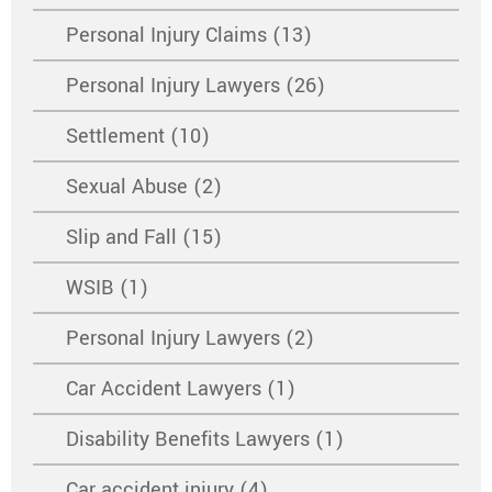
Personal Injury Claims (13)
Personal Injury Lawyers (26)
Settlement (10)
Sexual Abuse (2)
Slip and Fall (15)
WSIB (1)
Personal Injury Lawyers (2)
Car Accident Lawyers (1)
Disability Benefits Lawyers (1)
Car accident injury (4)