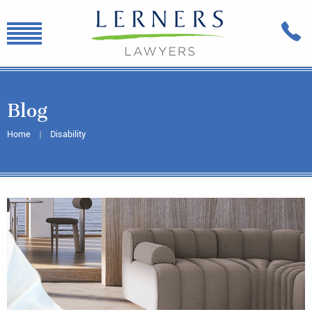
Blog
Home
Disability