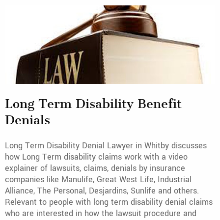
Long Term Disability Benefit
Denials
Long Term Disability Denial Lawyer in Whitby discusses
how Long Term disability claims work with a video
explainer of lawsuits, claims, denials by insurance
companies like Manulife, Great West Life, Industrial
Alliance, The Personal, Desjardins, Sunlife and others.
Relevant to people with long term disability denial claims
who are interested in how the lawsuit procedure and