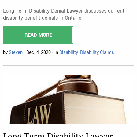
Long Term Disability Denial Lawyer discusses current
disability benefit denials in Ontario
READ MORE
by
Steven
Dec. 4, 2020 - in
Disability
,
Disability Claims
Long Term Disability Lawyer