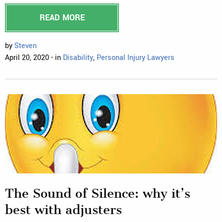
READ MORE
by
Steven
April 20, 2020 - in
Disability
,
Personal Injury Lawyers
The Sound of Silence: why it’s
best with adjusters