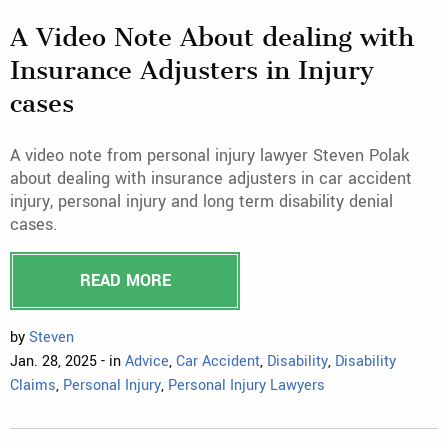
A Video Note About dealing with
Insurance Adjusters in Injury
cases
A video note from personal injury lawyer Steven Polak
about dealing with insurance adjusters in car accident
injury, personal injury and long term disability denial
cases.
READ MORE
by
Steven
Jan. 28, 2025 - in
Advice
,
Car Accident
,
Disability
,
Disability
Claims
,
Personal Injury
,
Personal Injury Lawyers