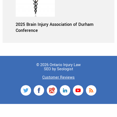
2025 Brain Injury Association of Durham
Conference
© 2026 Ontario Injury Law
SEO by Seologist
Customer Reviews