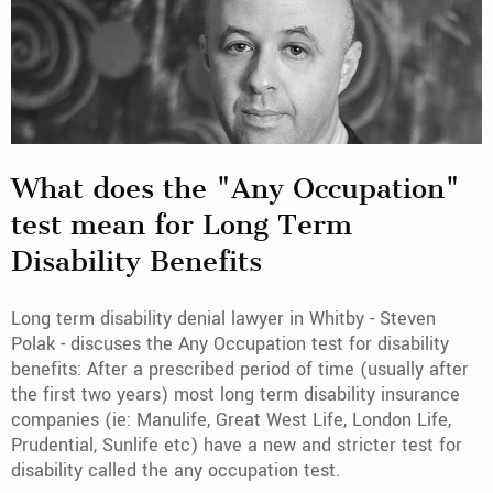
What does the "Any Occupation"
test mean for Long Term
Disability Benefits
Long term disability denial lawyer in Whitby - Steven
Polak - discuses the Any Occupation test for disability
benefits: After a prescribed period of time (usually after
the first two years) most long term disability insurance
companies (ie: Manulife, Great West Life, London Life,
Prudential, Sunlife etc) have a new and stricter test for
disability called the any occupation test.