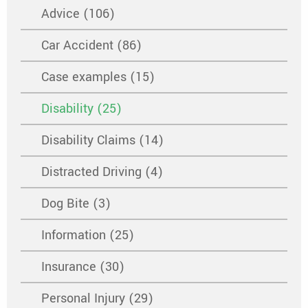
Advice (106)
Car Accident (86)
Case examples (15)
Disability (25)
Disability Claims (14)
Distracted Driving (4)
Dog Bite (3)
Information (25)
Insurance (30)
Personal Injury (29)