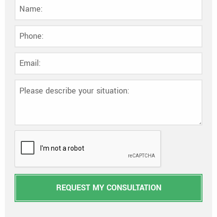
REQUEST MY CONSULTATION