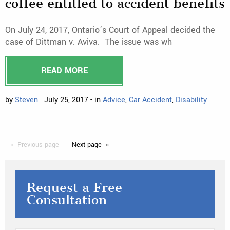
coffee entitled to accident benefits
On July 24, 2017, Ontario’s Court of Appeal decided the
case of Dittman v. Aviva. The issue was wh
READ MORE
by
Steven
July 25, 2017 - in
Advice
,
Car Accident
,
Disability
Previous
page
Next
page
Request a Free
Consultation