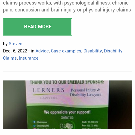
claims process works, with psychological illness, chronic
pain, concussion and brain injury or physical injury claims
READ MORE
by
Steven
Dec. 6, 2022 - in
Advice
,
Case examples
,
Disability
,
Disability
Claims
,
Insurance