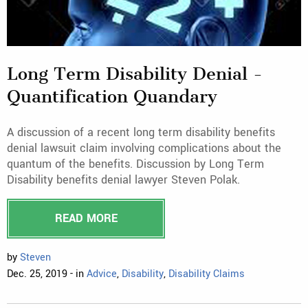
Long Term Disability Denial -
Quantification Quandary
A discussion of a recent long term disability benefits
denial lawsuit claim involving complications about the
quantum of the benefits. Discussion by Long Term
Disability benefits denial lawyer Steven Polak.
READ MORE
by
Steven
Dec. 25, 2019 - in
Advice
,
Disability
,
Disability Claims