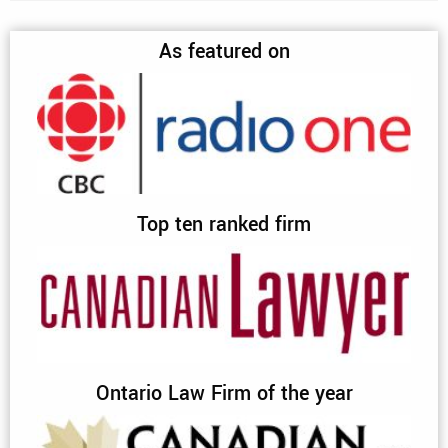
As featured on
Top ten ranked firm
Ontario Law Firm of the year