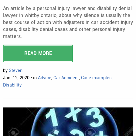
An article by a personal injury lawyer and disability denial
lawyer in whitby ontario, about why silence is usually the
best course of action with adjusters in car accident injury
cases, disability denial cases and other personal injury
matters.
READ MORE
by
Steven
Jan. 12, 2020 - in
Advice
,
Car Accident
,
Case examples
,
Disability