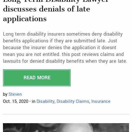
discusses denials of late
applications
Long term disability insurers sometimes deny disability
benefits applications if they are submitted late. Just
because the insurer denies the application it doesnt
mean you are not entitled. this post reviews claims and
lawsuits for denied disability benefits when they are late.
READ MORE
by
Steven
Oct. 15, 2020 - in
Disability
,
Disability Claims
,
Insurance