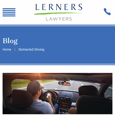
Blog
Home
Distracted Driving