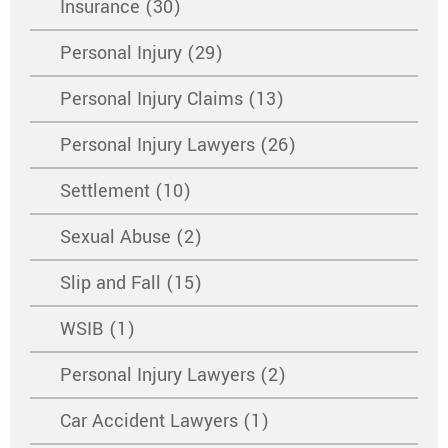
Insurance (30)
Personal Injury (29)
Personal Injury Claims (13)
Personal Injury Lawyers (26)
Settlement (10)
Sexual Abuse (2)
Slip and Fall (15)
WSIB (1)
Personal Injury Lawyers (2)
Car Accident Lawyers (1)