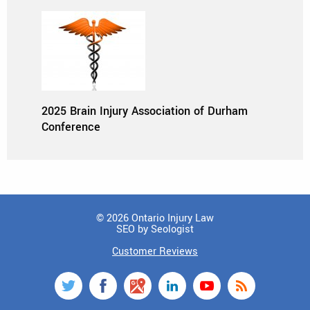
2025 Brain Injury Association of Durham
Conference
© 2026 Ontario Injury Law
SEO by Seologist
Customer Reviews