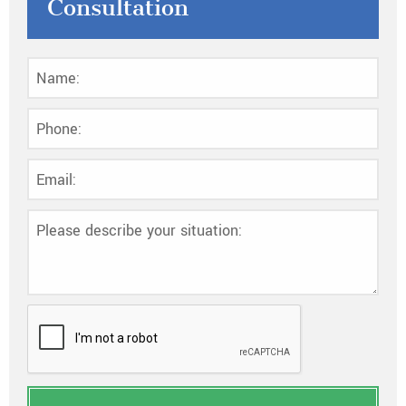
Consultation