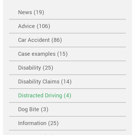
News (19)
Advice (106)
Car Accident (86)
Case examples (15)
Disability (25)
Disability Claims (14)
Distracted Driving (4)
Dog Bite (3)
Information (25)