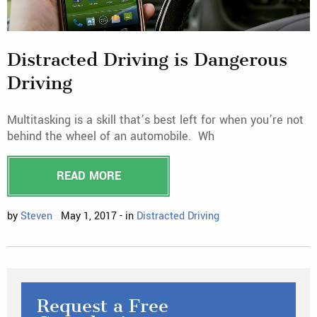
Distracted Driving is Dangerous
Driving
Multitasking is a skill that’s best left for when you’re not
behind the wheel of an automobile. Wh
READ MORE
by
Steven
May 1, 2017 - in
Distracted Driving
Request a Free