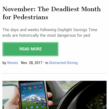
November: The Deadliest Month
for Pedestrians
The days and weeks following Daylight Savings Time
ends are historically the most dangerous for ped
READ MORE
by
Steven
Nov. 28, 2017 - in
Distracted Driving