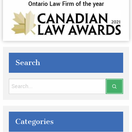
Ontario Law Firm of the year
Search
Categories