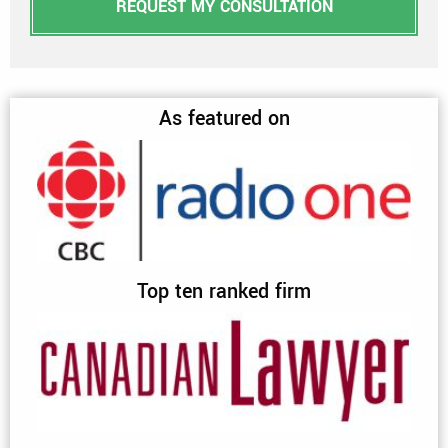
REQUEST MY CONSULTATION
As featured on
Top ten ranked firm