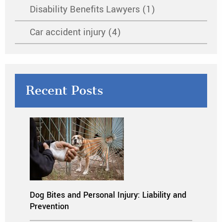
Disability Benefits Lawyers (1)
Car accident injury (4)
Recent Posts
Dog Bites and Personal Injury: Liability and
Prevention