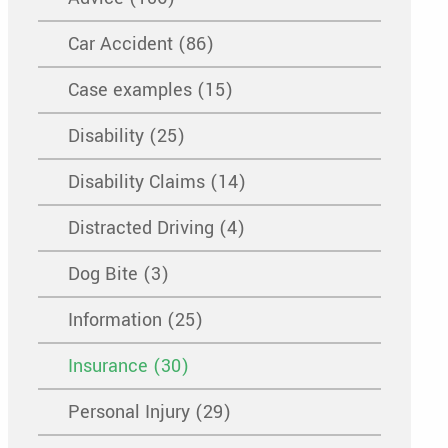
Car Accident (86)
Case examples (15)
Disability (25)
Disability Claims (14)
Distracted Driving (4)
Dog Bite (3)
Information (25)
Insurance (30)
Personal Injury (29)