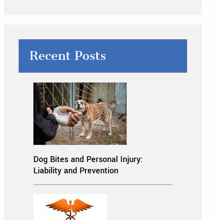
Recent Posts
Dog Bites and Personal Injury:
Liability and Prevention