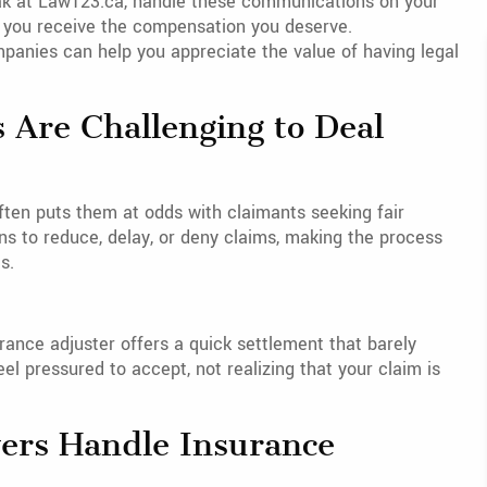
lak at Law123.ca, handle these communications on your
at you receive the compensation you deserve.
panies can help you appreciate the value of having legal
 Are Challenging to Deal
ten puts them at odds with claimants seeking fair
ns to reduce, delay, or deny claims, making the process
s.
rance adjuster offers a quick settlement that barely
eel pressured to accept, not realizing that your claim is
yers Handle Insurance