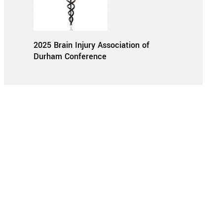
2025 Brain Injury Association of
Durham Conference