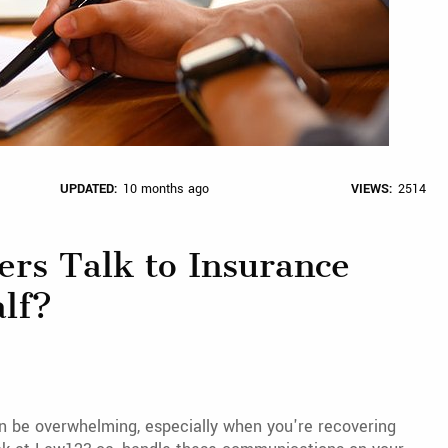
UPDATED:
10 months ago
VIEWS:
2514
ers Talk to Insurance
lf?
n be overwhelming, especially when you're recovering