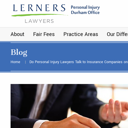
About
Fair Fees
Practice Areas
Our Diff
Blog
Home
Do Personal Injury Lawyers Talk to Insurance Companies on