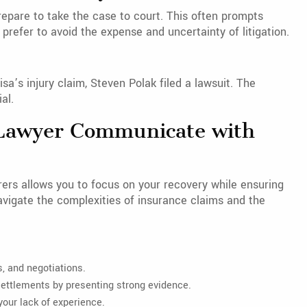
prepare to take the case to court. This often prompts
prefer to avoid the expense and uncertainty of litigation.
sa’s injury claim, Steven Polak filed a lawsuit. The
al.
a Lawyer Communicate with
ers allows you to focus on your recovery while ensuring
avigate the complexities of insurance claims and the
, and negotiations.
ttlements by presenting strong evidence.
your lack of experience.