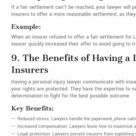
If a fair settlement can’t be reached, your lawyer will 
insurers to offer a more reasonable settlement, as they 
Example:
When an insurer refused to offer a fair settlement for Li
insurer quickly increased their offer to avoid going to tri
9. The Benefits of Having 
Insurers
Having a personal injury lawyer communicate with insur
your rights are protected. They have the expertise to n
determination to fight for the best possible outcome.
Key Benefits:
Reduced stress: Lawyers handle the paperwork, phone calls
Increased compensation: Lawyers know how to maximize se
Legal protection: Lawyers prevent insurers from exploiting 