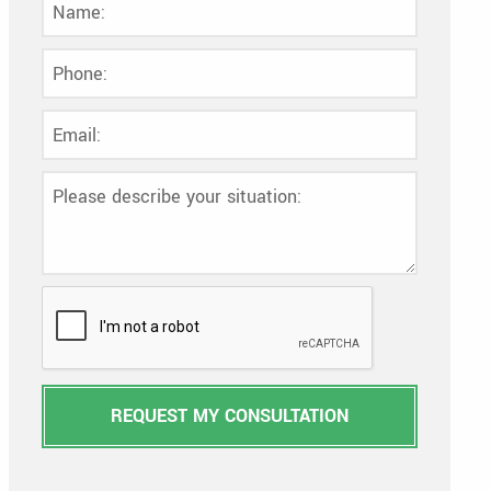
REQUEST MY CONSULTATION