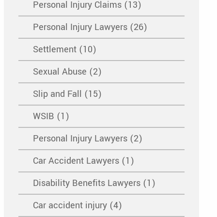
Personal Injury Claims (13)
Personal Injury Lawyers (26)
Settlement (10)
Sexual Abuse (2)
Slip and Fall (15)
WSIB (1)
Personal Injury Lawyers (2)
Car Accident Lawyers (1)
Disability Benefits Lawyers (1)
Car accident injury (4)