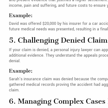
income, pain and suffering, and future costs to ensur
Example:
David was offered $20,000 by his insurer for a car accid
future medical needs was presented, resulting in a fina
5. Challenging Denied Claim
If your claim is denied, a personal injury lawyer can ap
additional evidence. They understand the appeals proc
denial.
Example:
Sarah’s insurance claim was denied because the compan
gathered medical records proving the accident had aggr
claim.
6. Managing Complex Cases I