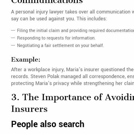
Communications
A personal injury lawyer takes over all communication 
say can be used against you. This includes:
Filing the initial claim and providing required documentatio
Responding to requests for information.
Negotiating a fair settlement on your behalf.
Example:
After a workplace injury, Maria’s insurer questioned the
records. Steven Polak managed all correspondence, ens
protecting Maria’s privacy while strengthening her clai
3. The Importance of Avoidi
Insurers
People also search