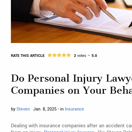
RATE THIS ARTICLE
2
votes —
5.0
Do Personal Injury Lawy
Companies on Your Beha
by
Steven
Jan. 8, 2025 - in
Insurance
Dealing with insurance companies after an accident ca