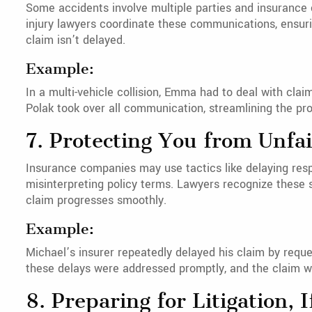
Some accidents involve multiple parties and insurance
injury lawyers coordinate these communications, ensuri
claim isn’t delayed.
Example:
In a multi-vehicle collision, Emma had to deal with cla
Polak took over all communication, streamlining the p
7. Protecting You from Unfai
Insurance companies may use tactics like delaying res
misinterpreting policy terms. Lawyers recognize these 
claim progresses smoothly.
Example:
Michael’s insurer repeatedly delayed his claim by reque
these delays were addressed promptly, and the claim w
8. Preparing for Litigation, 