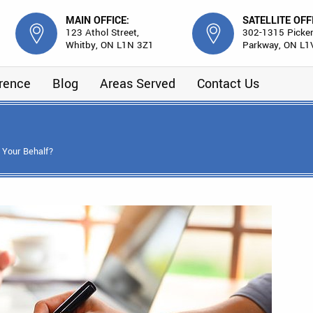
MAIN OFFICE:
SATELLITE OFF
123 Athol Street,
302-1315 Picker
Whitby, ON L1N 3Z1
Parkway, ON L1
erence
Blog
Areas Served
Contact Us
 Your Behalf?