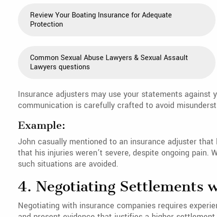
Review Your Boating Insurance for Adequate
Protection
Common Sexual Abuse Lawyers & Sexual Assault
Lawyers questions
Insurance adjusters may use your statements against y
communication is carefully crafted to avoid misunderst
Example:
John casually mentioned to an insurance adjuster that h
that his injuries weren’t severe, despite ongoing pain.
such situations are avoided.
4. Negotiating Settlements 
Negotiating with insurance companies requires experien
and present evidence that justifies a higher settlement.