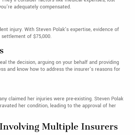
e you’re adequately compensated.
ent injury. With Steven Polak’s expertise, evidence of
l settlement of $75,000.
s
peal the decision, arguing on your behalf and providing
ess and know how to address the insurer’s reasons for
y claimed her injuries were pre-existing. Steven Polak
avated her condition, leading to the approval of her
nvolving Multiple Insurers