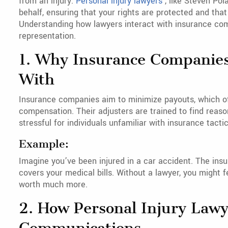
from an injury.
Personal injury lawyers
, like Steven Po
behalf, ensuring that your rights are protected and th
Understanding how lawyers interact with insurance com
representation.
1. Why Insurance Companies
With
Insurance companies aim to minimize payouts, which of
compensation. Their adjusters are trained to find reaso
stressful for individuals unfamiliar with insurance tactic
Example:
Imagine you’ve been injured in a car accident. The insu
covers your medical bills. Without a lawyer, you might f
worth much more.
2. How Personal Injury Law