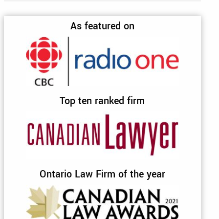
As featured on
Top ten ranked firm
Ontario Law Firm of the year