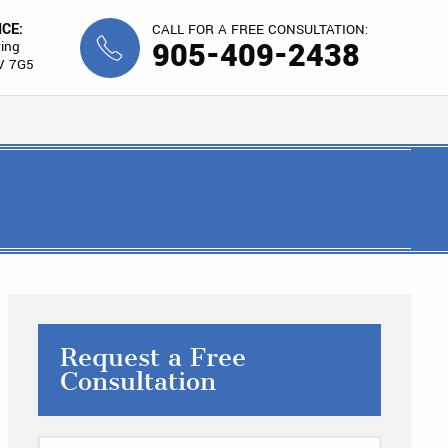
ICE:
CALL FOR A FREE CONSULTATION:
905-409-2438
ing
V 7G5
Request a Free
Consultation