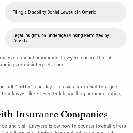
Filing a Disability Denial Lawsuit in Ontario
Legal Insights on Underage Drinking Permitted by
Parents
ou, even casual comments. Lawyers ensure that all
andings or misinterpretations.
e felt “better” one day. This was later used to argue
 With a lawyer like Steven Polak handling communication,
with Insurance Companies
ce and skill. Lawyers know how to counter lowball offers
 They’ll consider factors like medical expenses, lost