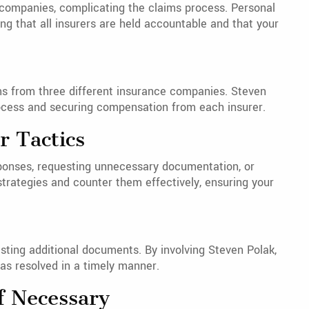
 companies, complicating the claims process. Personal
ng that all insurers are held accountable and that your
ims from three different insurance companies. Steven
rocess and securing compensation from each insurer.
r Tactics
ponses, requesting unnecessary documentation, or
strategies and counter them effectively, ensuring your
sting additional documents. By involving Steven Polak,
as resolved in a timely manner.
If Necessary