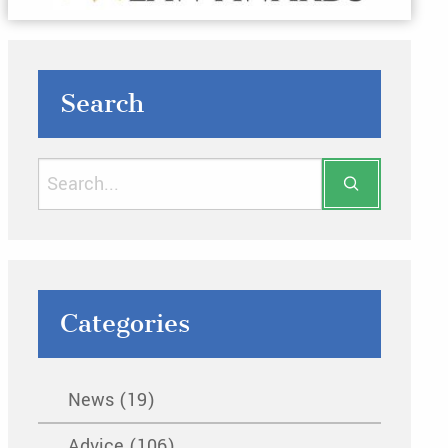
Search
Categories
News (19)
Advice (106)