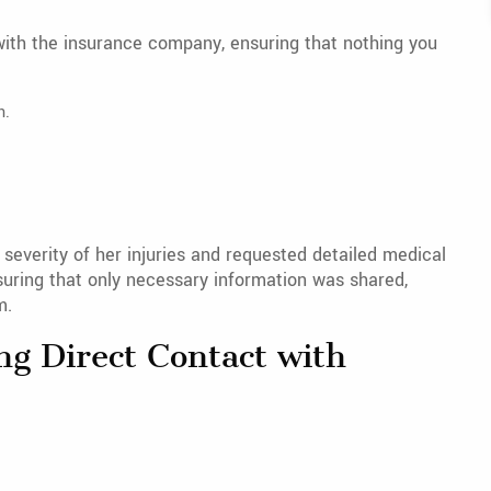
with the insurance company, ensuring that nothing you
n.
 severity of her injuries and requested detailed medical
uring that only necessary information was shared,
m.
ng Direct Contact with