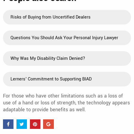
Risks of Buying from Uncertified Dealers
Questions You Should Ask Your Personal Injury Lawyer
Why Was My Disability Claim Denied?
Lerners' Commitment to Supporting BIAD
For those who have other limitations such as a loss of
use of a hand or loss of strength, the technology appears
adaptable to provide benefits as well.