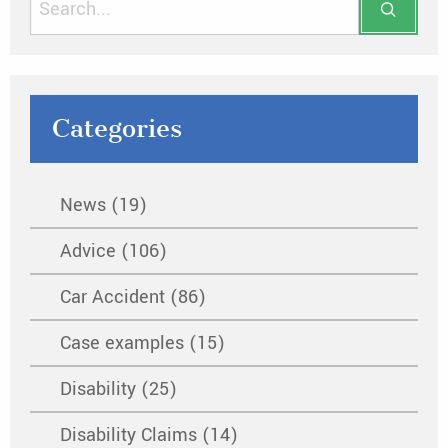
Categories
News (19)
Advice (106)
Car Accident (86)
Case examples (15)
Disability (25)
Disability Claims (14)