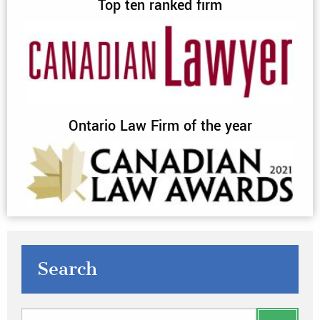
Top ten ranked firm
Ontario Law Firm of the year
Search