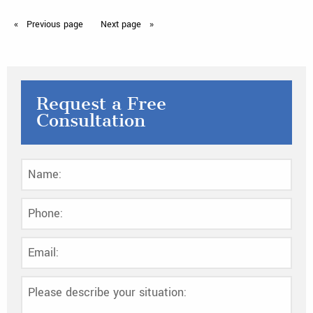
Previous
page
Next
page
Request a Free
Consultation