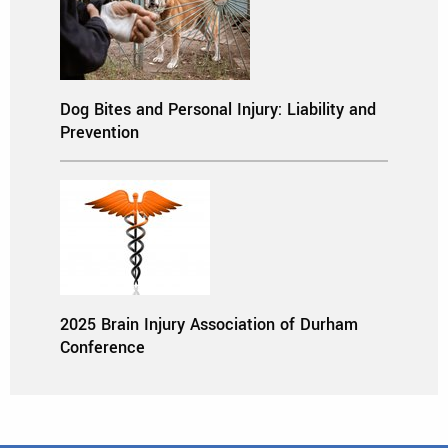
Dog Bites and Personal Injury: Liability and
Prevention
2025 Brain Injury Association of Durham
Conference