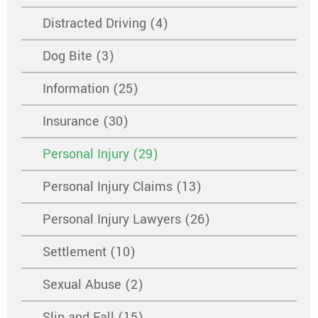
Distracted Driving (4)
Dog Bite (3)
Information (25)
Insurance (30)
Personal Injury (29)
Personal Injury Claims (13)
Personal Injury Lawyers (26)
Settlement (10)
Sexual Abuse (2)
Slip and Fall (15)