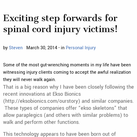
Exciting step forwards for
spinal cord injury victims!
by
Steven
March 30, 2014 - in
Personal Injury
Some of the most gut-wrenching moments in my life have been
witnessing injury clients coming to accept the awful realization
they will never walk again.
That is a big reason why I have been closely following the
recent innovations at Ekso Bionics
(http://eksobionics.com/ourstory) and similar companies.
These types of companies offer “ekso skeletons” that
allow paraplegics (and others with similar problems) to
walk and perform other functions.
This technology appears to have been born out of