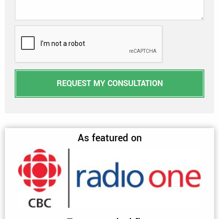
REQUEST MY CONSULTATION
As featured on