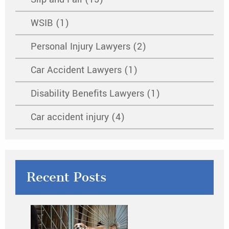
WSIB (1)
Personal Injury Lawyers (2)
Car Accident Lawyers (1)
Disability Benefits Lawyers (1)
Car accident injury (4)
Recent Posts