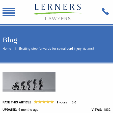
Blog
Home
Exciting step forwards for spinal cord injury victims!
RATE THIS ARTICLE
1
votes —
5.0
UPDATED:
6 months ago
VIEWS:
1832