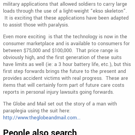
military applications that allowed soldiers to carry large
loads through the use of a light-weight “ekso skeleton”.
It is exciting that these applications have been adapted
to assist those with paralysis.
Even more exciting is that the technology is now in the
consumer marketplace and is available to consumers for
between $75,000 and $100,000. That price range is
obviously high, and the first generation of these suits
have limits as well (ie: a 3 hour battery life, etc.), but this
first step forwards brings the future to the present and
provides accident victims with real progress. These are
items that will certainly form part of future care costs
reports in personal injury lawsuits going forwards.
The Globe and Mail set out the story of a man with
paraplegia using the suit here:
http://www.theglobeandmail.com...
People also search