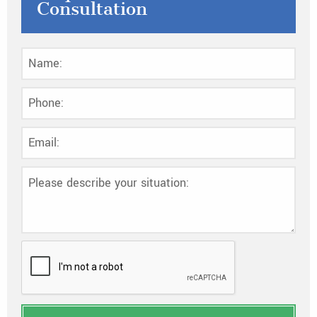
Consultation