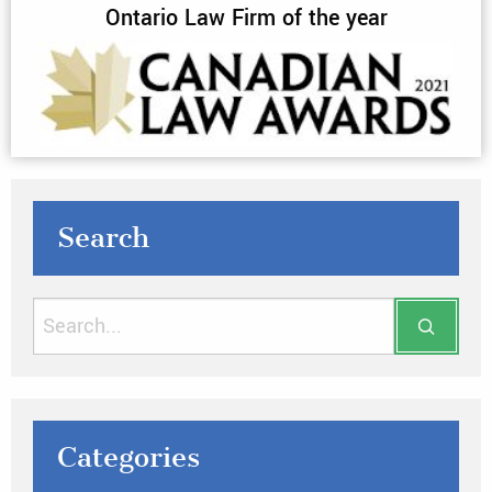
Ontario Law Firm of the year
Search
Categories