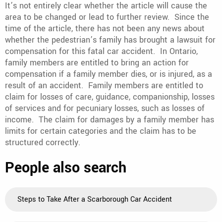
It’s not entirely clear whether the article will cause the
area to be changed or lead to further review. Since the
time of the article, there has not been any news about
whether the pedestrian’s family has brought a lawsuit for
compensation for this fatal car accident. In Ontario,
family members are entitled to bring an action for
compensation if a family member dies, or is injured, as a
result of an accident. Family members are entitled to
claim for losses of care, guidance, companionship, losses
of services and for pecuniary losses, such as losses of
income. The claim for damages by a family member has
limits for certain categories and the claim has to be
structured correctly.
People also search
Steps to Take After a Scarborough Car Accident