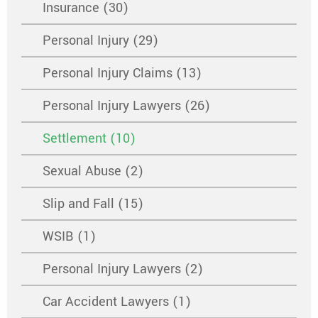
Insurance (30)
Personal Injury (29)
Personal Injury Claims (13)
Personal Injury Lawyers (26)
Settlement (10)
Sexual Abuse (2)
Slip and Fall (15)
WSIB (1)
Personal Injury Lawyers (2)
Car Accident Lawyers (1)