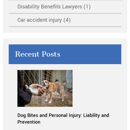
Disability Benefits Lawyers (1)
Car accident injury (4)
Recent Posts
Dog Bites and Personal Injury: Liability and
Prevention