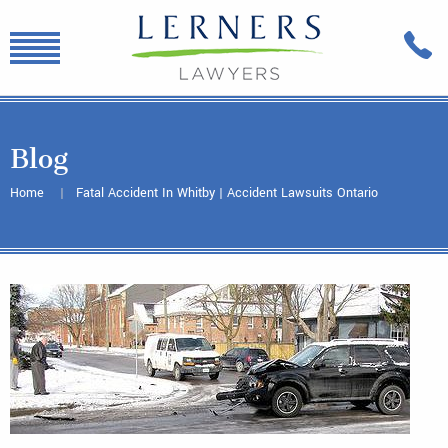
Blog
Home
Fatal Accident In Whitby | Accident Lawsuits Ontario