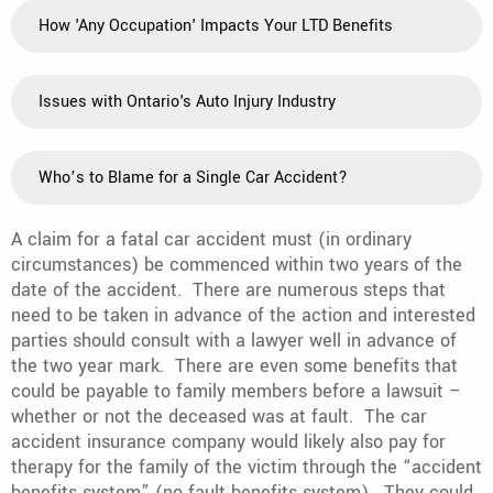
How 'Any Occupation' Impacts Your LTD Benefits
Issues with Ontario's Auto Injury Industry
Who’s to Blame for a Single Car Accident?
A claim for a fatal car accident must (in ordinary
circumstances) be commenced within two years of the
date of the accident. There are numerous steps that
need to be taken in advance of the action and interested
parties should consult with a lawyer well in advance of
the two year mark. There are even some benefits that
could be payable to family members before a lawsuit –
whether or not the deceased was at fault. The car
accident insurance company would likely also pay for
therapy for the family of the victim through the “accident
benefits system” (no fault benefits system). They could