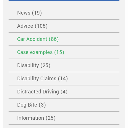
News (19)
Advice (106)
Car Accident (86)
Case examples (15)
Disability (25)
Disability Claims (14)
Distracted Driving (4)
Dog Bite (3)
Information (25)