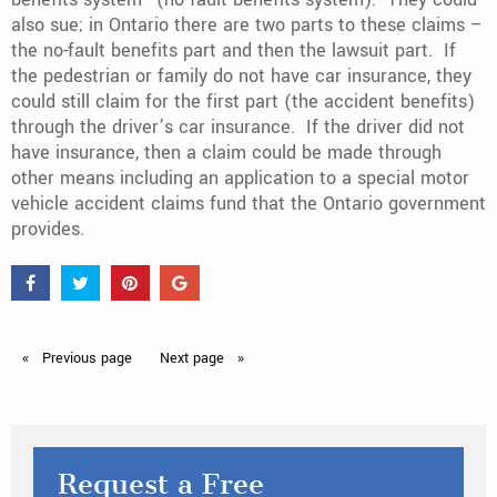
also sue; in Ontario there are two parts to these claims –
the no-fault benefits part and then the lawsuit part. If
the pedestrian or family do not have car insurance, they
could still claim for the first part (the accident benefits)
through the driver’s car insurance. If the driver did not
have insurance, then a claim could be made through
other means including an application to a special motor
vehicle accident claims fund that the Ontario government
provides.
Previous
page
Next
page
Request a Free