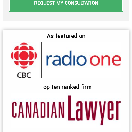
REQUEST MY CONSULTATION
As featured on
Top ten ranked firm