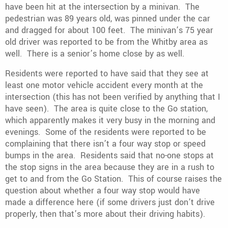
have been hit at the intersection by a minivan. The
pedestrian was 89 years old, was pinned under the car
and dragged for about 100 feet. The minivan’s 75 year
old driver was reported to be from the Whitby area as
well. There is a senior’s home close by as well.
Residents were reported to have said that they see at
least one motor vehicle accident every month at the
intersection (this has not been verified by anything that I
have seen). The area is quite close to the Go station,
which apparently makes it very busy in the morning and
evenings. Some of the residents were reported to be
complaining that there isn’t a four way stop or speed
bumps in the area. Residents said that no-one stops at
the stop signs in the area because they are in a rush to
get to and from the Go Station. This of course raises the
question about whether a four way stop would have
made a difference here (if some drivers just don’t drive
properly, then that’s more about their driving habits).