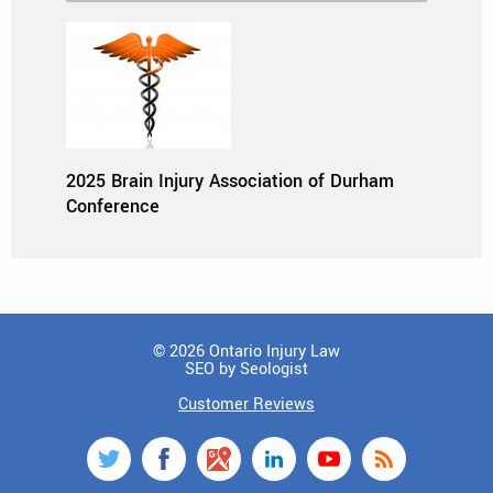
2025 Brain Injury Association of Durham
Conference
© 2026 Ontario Injury Law
SEO by Seologist
Customer Reviews