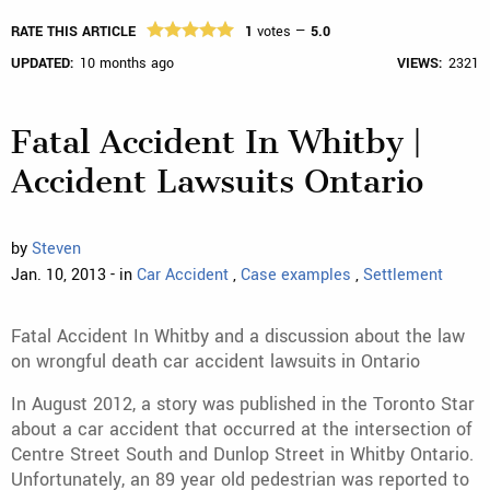
RATE THIS ARTICLE
1
votes —
5.0
UPDATED:
10 months ago
VIEWS:
2321
Fatal Accident In Whitby |
Accident Lawsuits Ontario
by
Steven
Jan. 10, 2013 - in
Car Accident
,
Case examples
,
Settlement
Fatal Accident In Whitby and a discussion about the law
on wrongful death car accident lawsuits in Ontario
In August 2012, a story was published in the Toronto Star
about a car accident that occurred at the intersection of
Centre Street South and Dunlop Street in Whitby Ontario.
Unfortunately, an 89 year old pedestrian was reported to