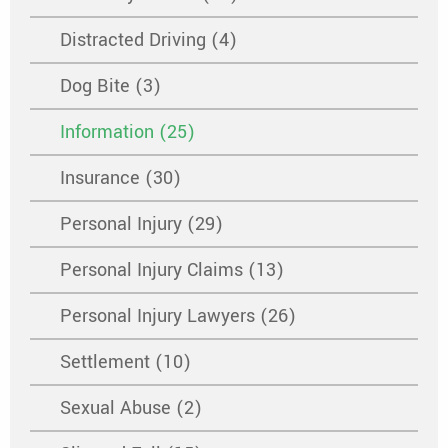
Distracted Driving (4)
Dog Bite (3)
Information (25)
Insurance (30)
Personal Injury (29)
Personal Injury Claims (13)
Personal Injury Lawyers (26)
Settlement (10)
Sexual Abuse (2)