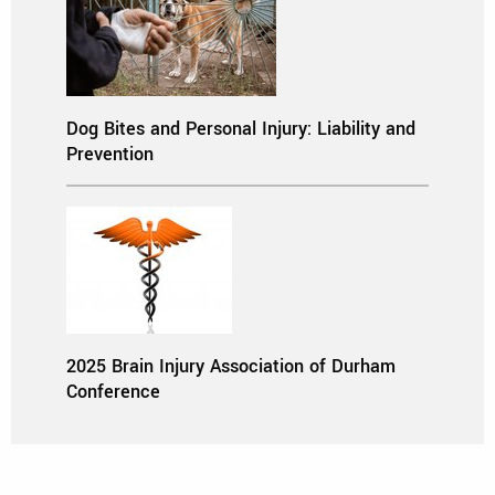
Dog Bites and Personal Injury: Liability and
Prevention
2025 Brain Injury Association of Durham
Conference