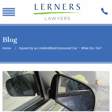
Blog
Home
Injured by an Unidentified/Uninsured Car – What Do I Do?