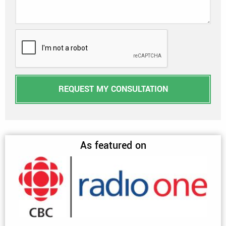
REQUEST MY CONSULTATION
As featured on