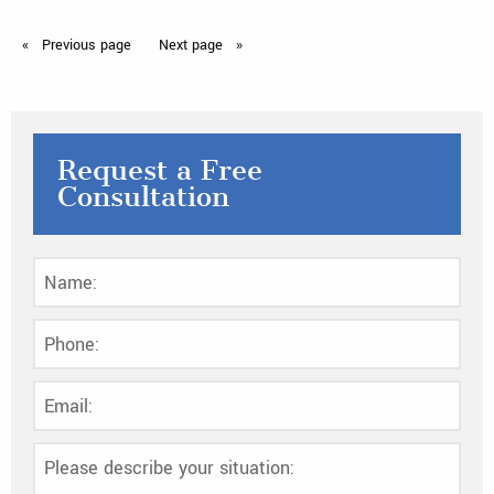
Previous
page
Next
page
Request a Free
Consultation