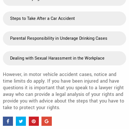
Steps to Take After a Car Accident
Parental Responsibility in Underage Drinking Cases
Dealing with Sexual Harassment in the Workplace
However, in motor vehicle accident cases, notice and
time limits do apply. If you have been injured and have
questions it is important that you speak to a lawyer right
away who can provide a legal analysis of your rights and
provide you with advice about the steps that you have to
take to protect your rights.