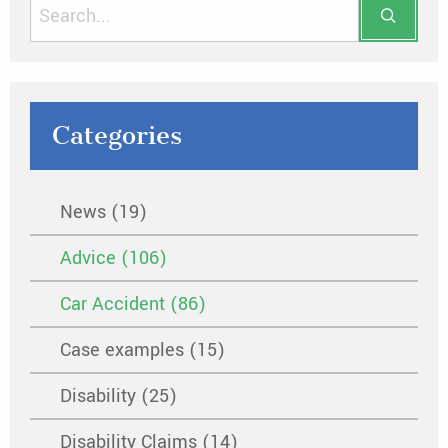
Categories
News (19)
Advice (106)
Car Accident (86)
Case examples (15)
Disability (25)
Disability Claims (14)