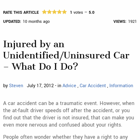
RATE THIS ARTICLE
1
votes —
5.0
UPDATED:
10 months ago
VIEWS:
1921
Injured by an
Unidentified/Uninsured Car
– What Do I Do?
by
Steven
July 17, 2012 - in
Advice
,
Car Accident
,
Information
A car accident can be a traumatic event. However, when
the at-fault driver speeds off after the accident, or you
find out that the driver is not insured, that can make you
even more nervous and confused about your rights.
People often wonder whether they have a right to any