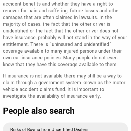
accident benefits and whether they have a right to
recover for pain and suffering, future losses and other
damages that are often claimed in lawsuits. In the
majority of cases, the fact that the other driver is
unidentified or the fact that the other driver does not
have insurance, probably will not stand in the way of your
entitlement. There is “uninsured and unidentified”
coverage available to many injured persons under their
own car insurance policies. Many people do not even
know that they have this coverage available to them.
If insurance is not available there may still be a way to
claim through a government system known as the motor
vehicle accident claims fund. It is important to
investigate the availability of insurance early.
People also search
Risks of Buying from Uncertified Dealers