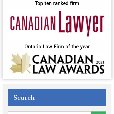
Top ten ranked firm
Ontario Law Firm of the year
Search