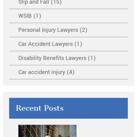
Slip and Fall (15)
WSIB (1)
Personal Injury Lawyers (2)
Car Accident Lawyers (1)
Disability Benefits Lawyers (1)
Car accident injury (4)
Recent Posts