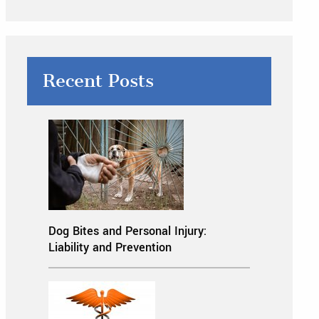
Recent Posts
Dog Bites and Personal Injury:
Liability and Prevention