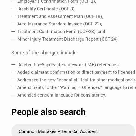
Employer’s Confirmation Form (OCF-2),
Disability Certificate (OCF-3),
Treatment and Assessment Plan (OCF-18),
Auto Insurance Standard Invoice (OCF-21),
Treatment Confirmation Form (OCF-23), and
Minor Injury Treatment Discharge Report (OCF-24)
Some of the changes include:
Deleted Pre-Approved Framework (PAF) references;
Added claimant confirmation of direct payment to licensed 
Addresses the new “essential” test for other medical and r
Amendments to the “Warning – Offences” language to reflec
Amended consent language for consistency.
People also search
Common Mistakes After a Car Accident