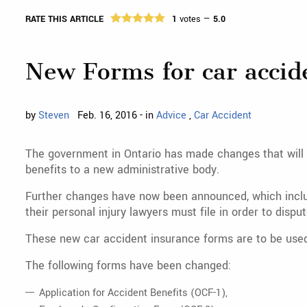
RATE THIS ARTICLE
1
votes —
5.0
New Forms for car accid
by
Steven
Feb. 16, 2016 - in
Advice
,
Car Accident
The government in Ontario has made changes that will 
benefits to a new administrative body.
Further changes have now been announced, which inclu
their personal injury lawyers must file in order to disp
These new car accident insurance forms are to be used
The following forms have been changed:
Application for Accident Benefits (OCF-1),