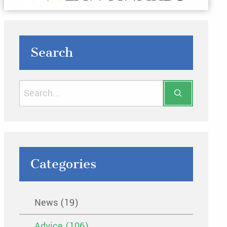
Search
Categories
News (19)
Advice (106)