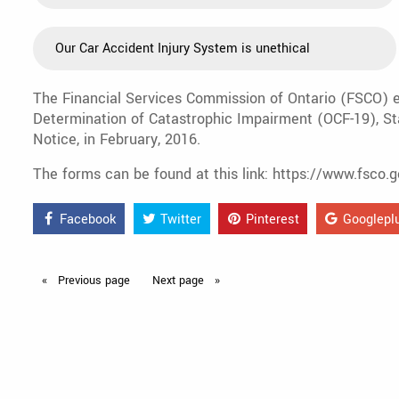
Our Car Accident Injury System is unethical
The Financial Services Commission of Ontario (FSCO) ex
Determination of Catastrophic Impairment (OCF-19), St
Notice, in February, 2016.
The forms can be found at this link: https://www.fsco
Facebook
Twitter
Pinterest
Googlepl
Previous
page
Next
page