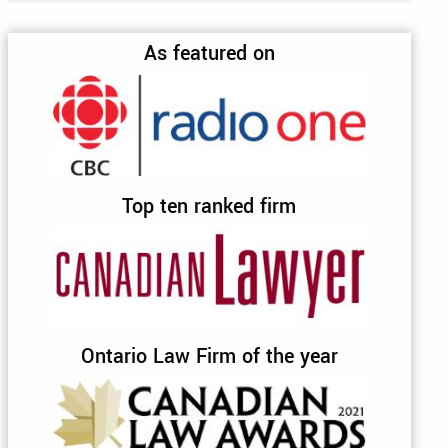
As featured on
Top ten ranked firm
Ontario Law Firm of the year