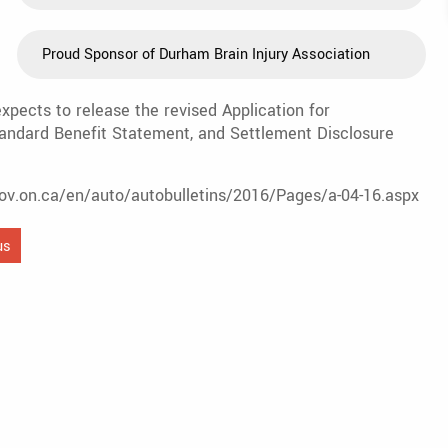
Proud Sponsor of Durham Brain Injury Association
pects to release the revised Application for
andard Benefit Statement, and Settlement Disclosure
.gov.on.ca/en/auto/autobulletins/2016/Pages/a-04-16.aspx
us