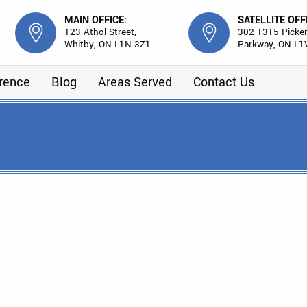
MAIN OFFICE:
SATELLITE OFF
123 Athol Street,
302-1315 Picker
Whitby, ON L1N 3Z1
Parkway, ON L1
erence
Blog
Areas Served
Contact Us