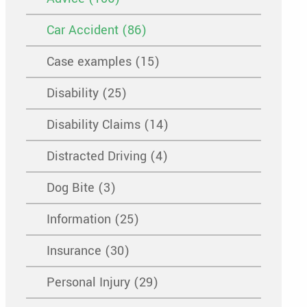
Car Accident (86)
Case examples (15)
Disability (25)
Disability Claims (14)
Distracted Driving (4)
Dog Bite (3)
Information (25)
Insurance (30)
Personal Injury (29)