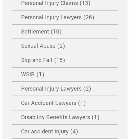
Personal Injury Claims (13)
Personal Injury Lawyers (26)
Settlement (10)
Sexual Abuse (2)
Slip and Fall (15)
WSIB (1)
Personal Injury Lawyers (2)
Car Accident Lawyers (1)
Disability Benefits Lawyers (1)
Car accident injury (4)