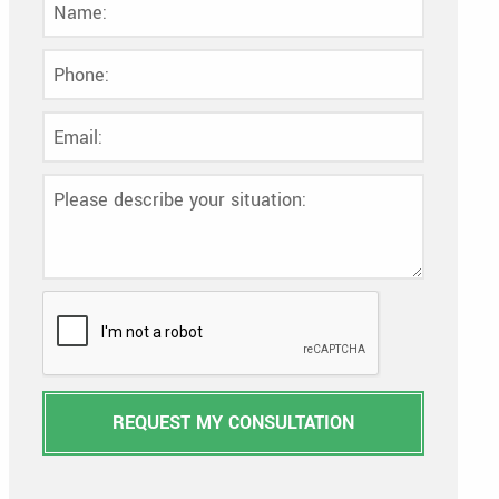
REQUEST MY CONSULTATION