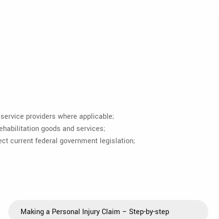
service providers where applicable;
ehabilitation goods and services;
t current federal government legislation;
Making a Personal Injury Claim – Step-by-step