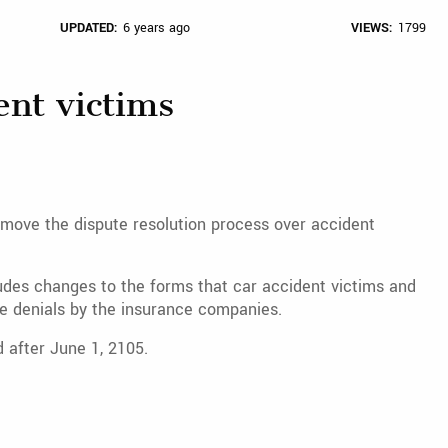
UPDATED:
6 years ago
VIEWS:
1799
ent victims
move the dispute resolution process over accident
des changes to the forms that car accident victims and
ute denials by the insurance companies.
 after June 1, 2105.