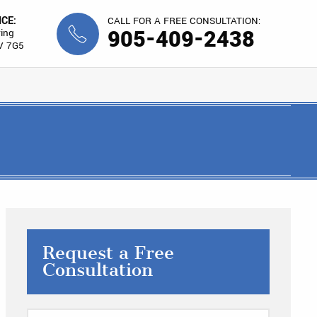
ICE:
CALL FOR A FREE CONSULTATION:
905-409-2438
ing
V 7G5
Request a Free
Consultation