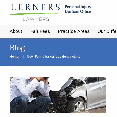
About
Fair Fees
Practice Areas
Our Diff
Blog
Home
New Forms for car accident victims