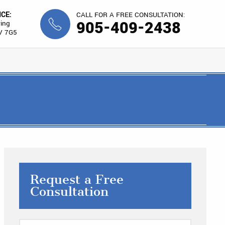
ICE:
CALL FOR A FREE CONSULTATION:
905-409-2438
ing
V 7G5
Request a Free
Consultation