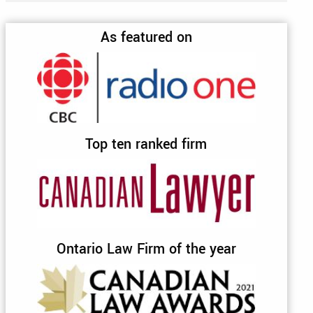
As featured on
Top ten ranked firm
Ontario Law Firm of the year