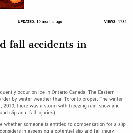
UPDATED:
10 months ago
VIEWS:
1782
d fall accidents in
requently occur on ice in Ontario Canada. The Eastern
harder by winter weather than Toronto proper. The winter
, 2019, there was a storm with freezing rain, snow and
d slip an d fall injuries)
ne whether someone is entitled to compensation for a slip
considers in assessing a potential slip and fall injury