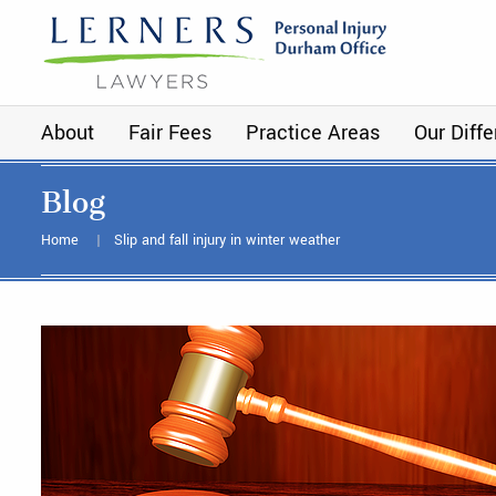
About
Fair Fees
Practice Areas
Our Diff
Blog
Home
Slip and fall injury in winter weather