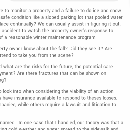
e to monitor a property and a failure to do ice and snow
afe condition like a sloped parking lot that pooled water
ace continually? We can usually assist in figuring it out.
e accident to watch the property owner's response to
 of a reasonable winter maintenance program.
perty owner know about the fall? Did they see it? Are
ttend to take you from the scene?
what are the risks for the future, the potential care
oyment? Are there fractures that can be shown on
ng?
 look into when considering the viability of an action.
have insurance available to respond to theses losses.
anies, while others require a lawsuit and litigation to
named. In one case that I handled, our theory was that a
ing cold weather and water spread to the sidewalk and