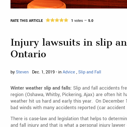
RATE THIS ARTICLE
1
votes —
5.0
Injury lawsuits in slip an
Ontario
by
Steven
Dec. 1, 2019 - in
Advice
,
Slip and Fall
Winter weather slip and falls:
Slip and fall accidents f
region (Oshawa, Whitby, Pickering, Ajax) are often hit 
weather hit us hard and early this year. On December 1
bad winds with many accidents reported (car accident an
There is case-law and legislation that helps to determi
and fall injury and that is what a personal injury lawyer 