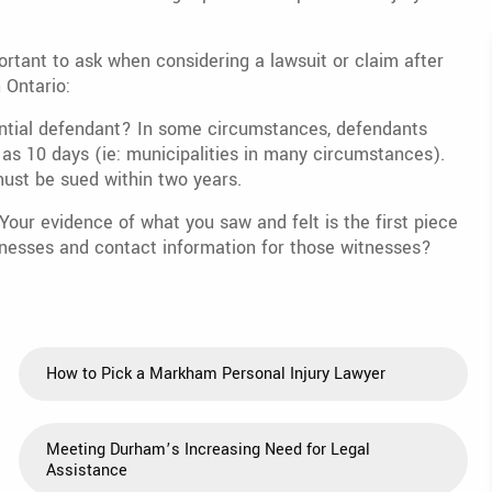
portant to ask when considering a lawsuit or claim after
n Ontario:
otential defendant? In some circumstances, defendants
le as 10 days (ie: municipalities in many circumstances).
ust be sued within two years.
our evidence of what you saw and felt is the first piece
nesses and contact information for those witnesses?
How to Pick a Markham Personal Injury Lawyer
Meeting Durham’s Increasing Need for Legal
Assistance