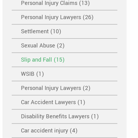
Personal Injury Claims (13)
Personal Injury Lawyers (26)
Settlement (10)
Sexual Abuse (2)
Slip and Fall (15)
WSIB (1)
Personal Injury Lawyers (2)
Car Accident Lawyers (1)
Disability Benefits Lawyers (1)
Car accident injury (4)