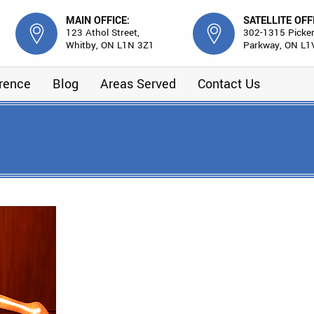
MAIN OFFICE:
SATELLITE OFF
123 Athol Street,
302-1315 Picker
Whitby, ON L1N 3Z1
Parkway, ON L1
erence
Blog
Areas Served
Contact Us