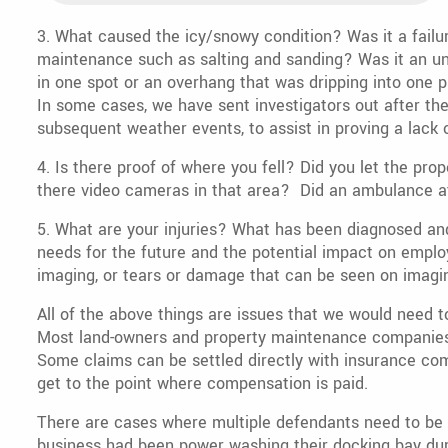
3. What caused the icy/snowy condition? Was it a failur
maintenance such as salting and sanding? Was it an uns
in one spot or an overhang that was dripping into one pl
In some cases, we have sent investigators out after th
subsequent weather events, to assist in proving a lack
4. Is there proof of where you fell? Did you let the pro
there video cameras in that area? Did an ambulance a
5. What are your injuries? What has been diagnosed and 
needs for the future and the potential impact on empl
imaging, or tears or damage that can be seen on imagi
All of the above things are issues that we would need to
Most land-owners and property maintenance companies 
Some claims can be settled directly with insurance comp
get to the point where compensation is paid.
There are cases where multiple defendants need to be 
business had been power washing their docking bay dur