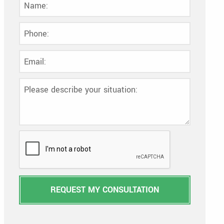
REQUEST MY CONSULTATION