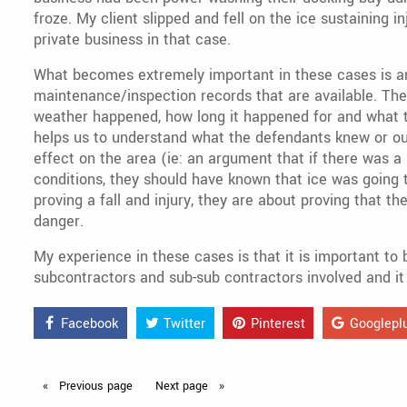
froze. My client slipped and fell on the ice sustaining i
private business in that case.
What becomes extremely important in these cases is an
maintenance/inspection records that are available. Th
weather happened, how long it happened for and what th
helps us to understand what the defendants knew or ou
effect on the area (ie: an argument that if there was a 
conditions, they should have known that ice was going 
proving a fall and injury, they are about proving that t
danger.
My experience in these cases is that it is important to 
subcontractors and sub-sub contractors involved and it 
Facebook
Twitter
Pinterest
Googlepl
Previous
page
Next
page