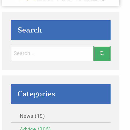
Search
Categories
News (19)
Advice (106)