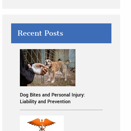
Recent Posts
Dog Bites and Personal Injury:
Liability and Prevention