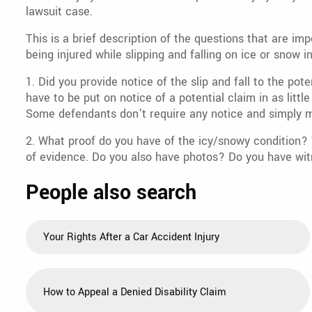
lawsuit case.
This is a brief description of the questions that are im
being injured while slipping and falling on ice or snow i
1. Did you provide notice of the slip and fall to the p
have to be put on notice of a potential claim in as litt
Some defendants don’t require any notice and simply m
2. What proof do you have of the icy/snowy condition? Y
of evidence. Do you also have photos? Do you have wit
People also search
Your Rights After a Car Accident Injury
How to Appeal a Denied Disability Claim