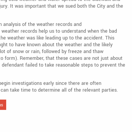
njury. It was important that we sued both the City and the
 analysis of the weather records and
e weather records help us to understand when the bad
e weather was like leading up to the accident. This
ght to have known about the weather and the likely
lot of snow or rain, followed by freeze and thaw
to form). Remember, that these cases are not just about
he defendant failed to take reasonable steps to prevent the
begin investigations early since there are often
can take time to determine all of the relevant parties.
us