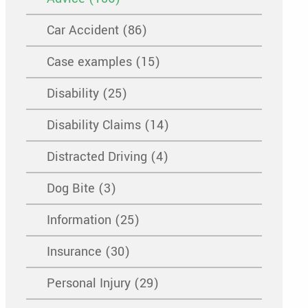
Car Accident (86)
Case examples (15)
Disability (25)
Disability Claims (14)
Distracted Driving (4)
Dog Bite (3)
Information (25)
Insurance (30)
Personal Injury (29)