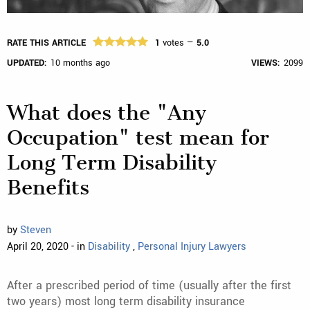
RATE THIS ARTICLE
1
votes —
5.0
UPDATED:
10 months ago
VIEWS:
2099
What does the "Any
Occupation" test mean for
Long Term Disability
Benefits
by
Steven
April 20, 2020 - in
Disability
,
Personal Injury Lawyers
After a prescribed period of time (usually after the first
two years) most long term disability insurance