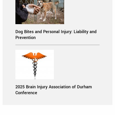
Dog Bites and Personal Injury: Liability and
Prevention
2025 Brain Injury Association of Durham
Conference