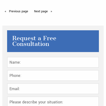
Previous
page
Next
page
Request a Free
Consultation