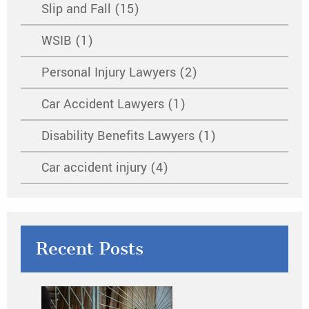
Slip and Fall (15)
WSIB (1)
Personal Injury Lawyers (2)
Car Accident Lawyers (1)
Disability Benefits Lawyers (1)
Car accident injury (4)
Recent Posts