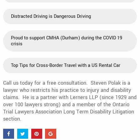
Distracted Driving is Dangerous Driving
Proud to support CMHA (Durham) during the COVID 19
crisis
Top Tips for Cross-Border Travel with a US Rental Car
Call us today for a free consultation. Steven Polak is a
lawyer who restricts his practice to injury and disability
claims. He is a partner with Lerners LLP (since 1929 and
over 100 lawyers strong) and a member of the Ontario
Trial Lawyers Association Long Term Disability Litigation
section.