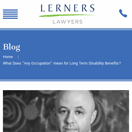
Blog
Home
What Does "Any Occupation" mean for Long Term Disability Benefits?