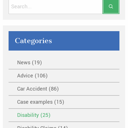
Categories
News (19)
Advice (106)
Car Accident (86)
Case examples (15)
Disability (25)