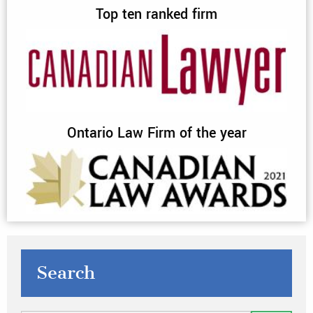
Top ten ranked firm
Ontario Law Firm of the year
Search