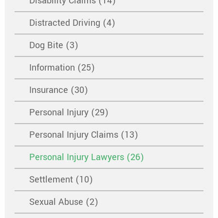
Disability Claims (14)
Distracted Driving (4)
Dog Bite (3)
Information (25)
Insurance (30)
Personal Injury (29)
Personal Injury Claims (13)
Personal Injury Lawyers (26)
Settlement (10)
Sexual Abuse (2)