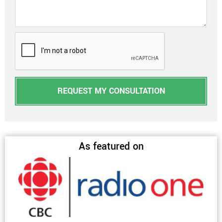
REQUEST MY CONSULTATION
As featured on