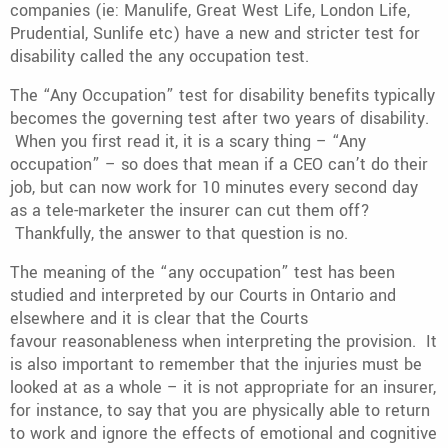
companies (ie: Manulife, Great West Life, London Life,
Prudential, Sunlife etc) have a new and stricter test for
disability called the any occupation test.
The “Any Occupation” test for disability benefits typically
becomes the governing test after two years of disability.
When you first read it, it is a scary thing – “Any
occupation” – so does that mean if a CEO can’t do their
job, but can now work for 10 minutes every second day
as a tele-marketer the insurer can cut them off?
Thankfully, the answer to that question is no.
The meaning of the “any occupation” test has been
studied and interpreted by our Courts in Ontario and
elsewhere and it is clear that the Courts
favour reasonableness when interpreting the provision. It
is also important to remember that the injuries must be
looked at as a whole – it is not appropriate for an insurer,
for instance, to say that you are physically able to return
to work and ignore the effects of emotional and cognitive