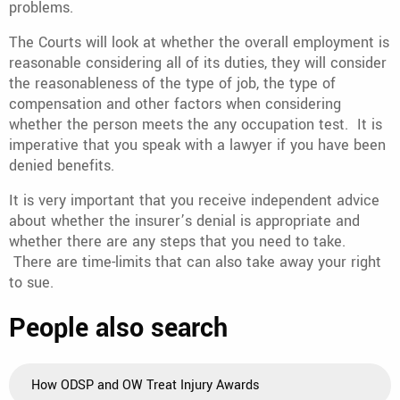
problems.
The Courts will look at whether the overall employment is
reasonable considering all of its duties, they will consider
the reasonableness of the type of job, the type of
compensation and other factors when considering
whether the person meets the any occupation test. It is
imperative that you speak with a lawyer if you have been
denied benefits.
It is very important that you receive independent advice
about whether the insurer’s denial is appropriate and
whether there are any steps that you need to take.
There are time-limits that can also take away your right
to sue.
People also search
How ODSP and OW Treat Injury Awards