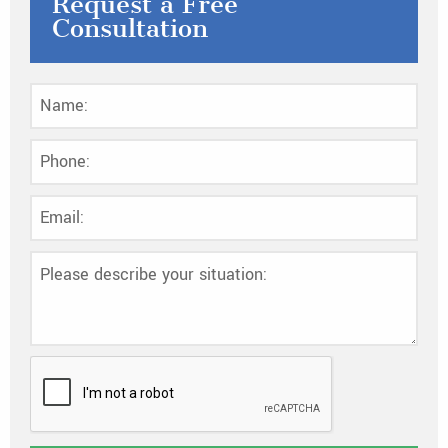
Request a Free
Consultation