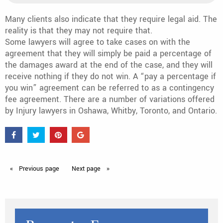
Many clients also indicate that they require legal aid. The
reality is that they may not require that.
Some lawyers will agree to take cases on with the
agreement that they will simply be paid a percentage of
the damages award at the end of the case, and they will
receive nothing if they do not win. A “pay a percentage if
you win” agreement can be referred to as a contingency
fee agreement. There are a number of variations offered
by Injury lawyers in Oshawa, Whitby, Toronto, and Ontario.
Previous
page
Next
page