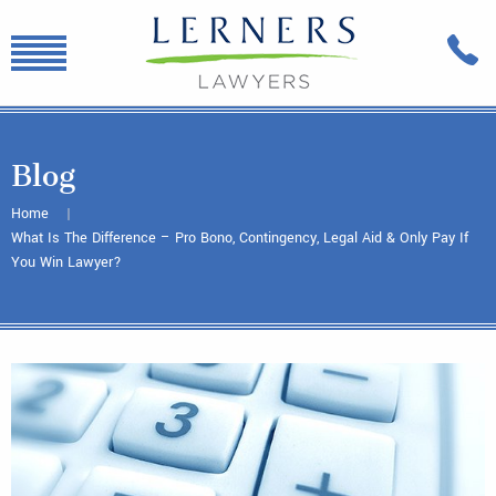
Blog
Home
What Is The Difference – Pro Bono, Contingency, Legal Aid & Only Pay If
You Win Lawyer?