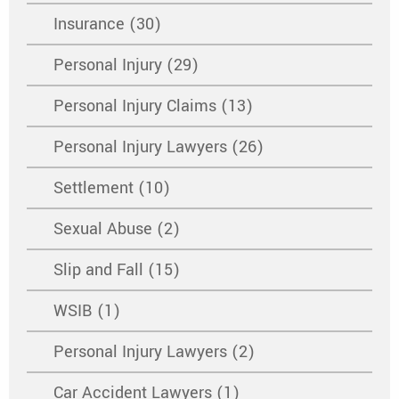
Insurance (30)
Personal Injury (29)
Personal Injury Claims (13)
Personal Injury Lawyers (26)
Settlement (10)
Sexual Abuse (2)
Slip and Fall (15)
WSIB (1)
Personal Injury Lawyers (2)
Car Accident Lawyers (1)