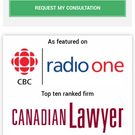
REQUEST MY CONSULTATION
As featured on
Top ten ranked firm