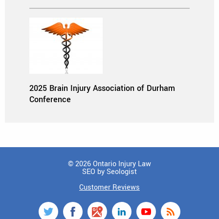
2025 Brain Injury Association of Durham
Conference
© 2026 Ontario Injury Law
SEO by Seologist
Customer Reviews