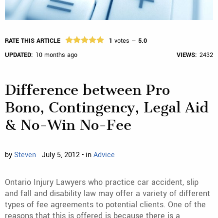
RATE THIS ARTICLE
1
votes —
5.0
UPDATED:
10 months ago
VIEWS:
2432
Difference between Pro
Bono, Contingency, Legal Aid
& No-Win No-Fee
by
Steven
July 5, 2012 - in
Advice
Ontario Injury Lawyers who practice car accident, slip
and fall and disability law may offer a variety of different
types of fee agreements to potential clients. One of the
reasons that this is offered is because there is a