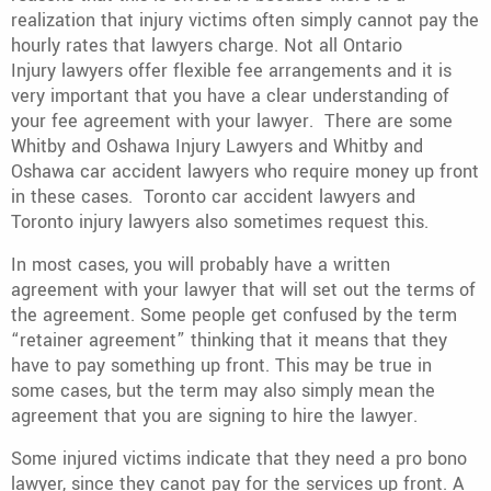
realization that injury victims often simply cannot pay the
hourly rates that lawyers charge. Not all Ontario
Injury lawyers offer flexible fee arrangements and it is
very important that you have a clear understanding of
your fee agreement with your lawyer. There are some
Whitby and Oshawa Injury Lawyers and Whitby and
Oshawa car accident lawyers who require money up front
in these cases. Toronto car accident lawyers and
Toronto injury lawyers also sometimes request this.
In most cases, you will probably have a written
agreement with your lawyer that will set out the terms of
the agreement. Some people get confused by the term
“retainer agreement” thinking that it means that they
have to pay something up front. This may be true in
some cases, but the term may also simply mean the
agreement that you are signing to hire the lawyer.
Some injured victims indicate that they need a pro bono
lawyer, since they canot pay for the services up front. A