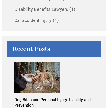
Disability Benefits Lawyers (1)
Car accident injury (4)
Recent Posts
Dog Bites and Personal Injury: Liability and
Prevention