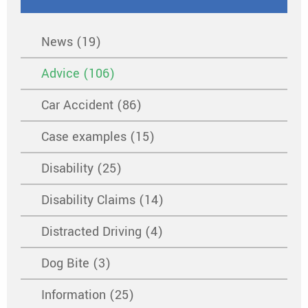
News (19)
Advice (106)
Car Accident (86)
Case examples (15)
Disability (25)
Disability Claims (14)
Distracted Driving (4)
Dog Bite (3)
Information (25)