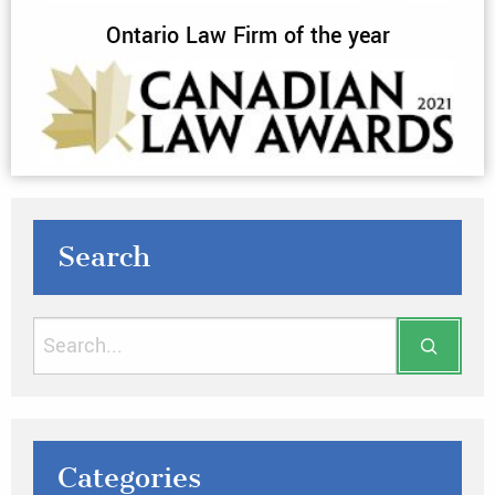
Ontario Law Firm of the year
Search
Categories