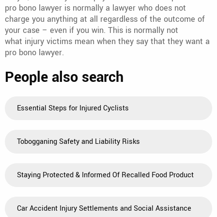
pro bono lawyer is normally a lawyer who does not
charge you anything at all regardless of the outcome of
your case – even if you win. This is normally not
what injury victims mean when they say that they want a
pro bono lawyer.
People also search
Essential Steps for Injured Cyclists
Tobogganing Safety and Liability Risks
Staying Protected & Informed Of Recalled Food Product
Car Accident Injury Settlements and Social Assistance