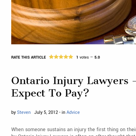
RATE THIS ARTICLE
1
votes —
5.0
Ontario Injury Lawyers 
Expect To Pay?
by
Steven
July 5, 2012 - in
Advice
When someone sustains an injury the first thing on thei