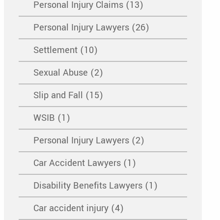
Personal Injury Claims (13)
Personal Injury Lawyers (26)
Settlement (10)
Sexual Abuse (2)
Slip and Fall (15)
WSIB (1)
Personal Injury Lawyers (2)
Car Accident Lawyers (1)
Disability Benefits Lawyers (1)
Car accident injury (4)