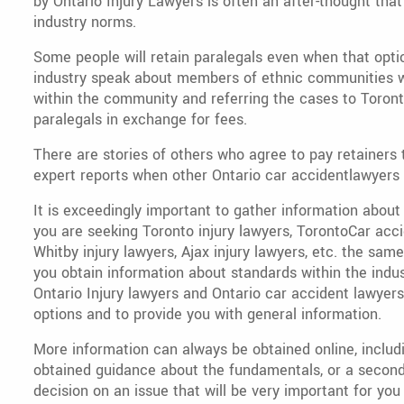
by Ontario Injury Lawyers is often an after-thought th
industry norms.
Some people will retain paralegals even when that optio
industry speak about members of ethnic communities w
within the community and referring the cases to Toront
paralegals in exchange for fees.
There are stories of others who agree to pay retainers 
expert reports when other Ontario car accidentlawyers 
It is exceedingly important to gather information about
you are seeking Toronto injury lawyers, TorontoCar acci
Whitby injury lawyers, Ajax injury lawyers, etc. the sam
you obtain information about standards within the indus
Ontario Injury lawyers and Ontario car accident lawyers 
options and to provide you with general information.
More information can always be obtained online, includi
obtained guidance about the fundamentals, or a second 
decision on an issue that will be very important for you