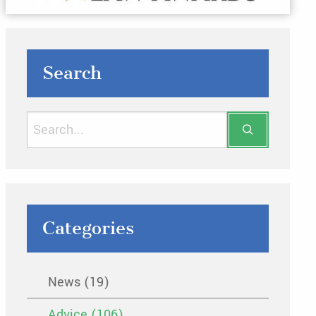
Search
Categories
News (19)
Advice (106)