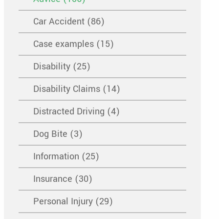
Car Accident (86)
Case examples (15)
Disability (25)
Disability Claims (14)
Distracted Driving (4)
Dog Bite (3)
Information (25)
Insurance (30)
Personal Injury (29)