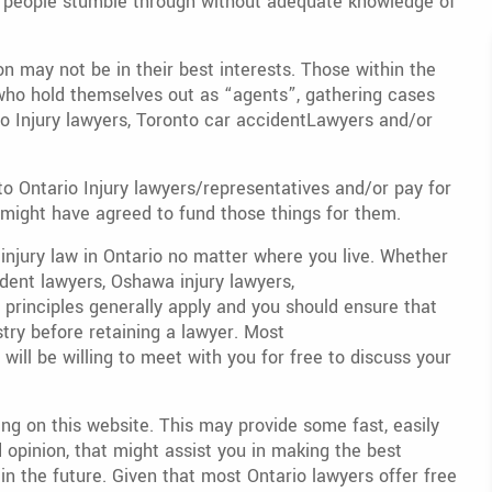
at people stumble through without adequate knowledge of
n may not be in their best interests. Those within the
ho hold themselves out as “agents”, gathering cases
o Injury lawyers, Toronto car accidentLawyers and/or
to Ontario Injury lawyers/representatives and/or pay for
might have agreed to fund those things for them.
 injury law in Ontario no matter where you live. Whether
dent lawyers, Oshawa injury lawyers,
e principles generally apply and you should ensure that
try before retaining a lawyer. Most
will be willing to meet with you for free to discuss your
ng on this website. This may provide some fast, easily
opinion, that might assist you in making the best
 in the future. Given that most Ontario lawyers offer free