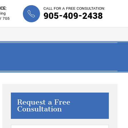
ICE:
CALL FOR A FREE CONSULTATION:
905-409-2438
ing
V 7G5
Request a Free
Consultation