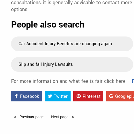
consultations, it is generally advisable to contact more
options.
People also search
Car Accident Injury Benefits are changing again
Slip and fall Injury Lawsuits
For more information and what fee is fair click here –
Facebook
Twitter
Pinterest
Googlepl
Previous
page
Next
page