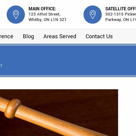
MAIN OFFICE:
SATELLITE OFF
123 Athol Street,
302-1315 Picker
Whitby, ON L1N 3Z1
Parkway, ON L1
erence
Blog
Areas Served
Contact Us
y?