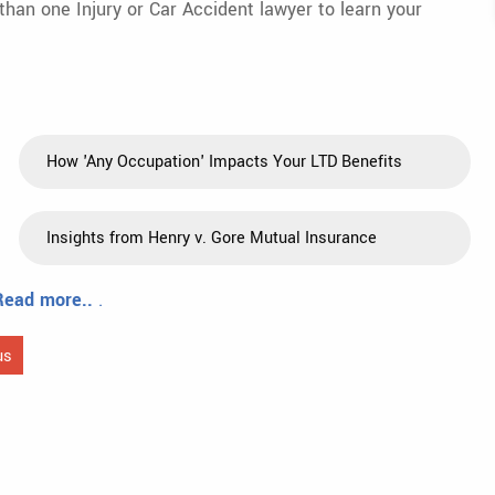
 than one Injury or Car Accident lawyer to learn your
How 'Any Occupation' Impacts Your LTD Benefits
Insights from Henry v. Gore Mutual Insurance
Read more..
.
us