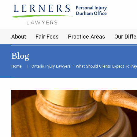
About
Fair Fees
Practice Areas
Our Diff
Blog
Home
Ontario Injury Lawyers – What Should Clients Expect To Pa