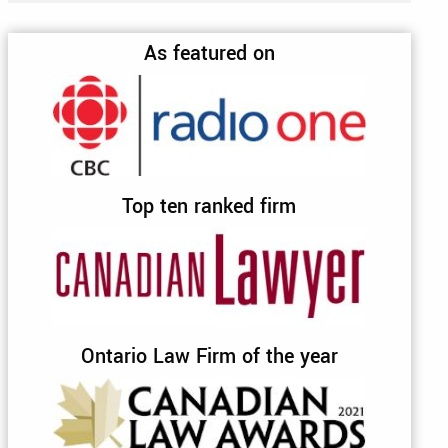
As featured on
Top ten ranked firm
Ontario Law Firm of the year