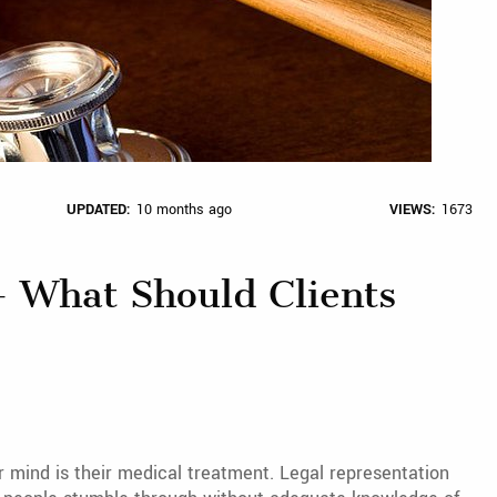
UPDATED:
10 months ago
VIEWS:
1673
– What Should Clients
r mind is their medical treatment. Legal representation