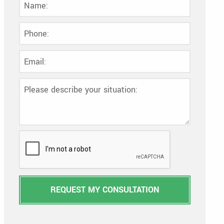
REQUEST MY CONSULTATION