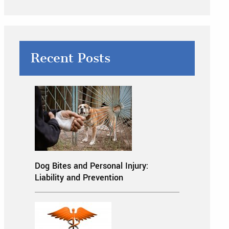
Recent Posts
Dog Bites and Personal Injury:
Liability and Prevention