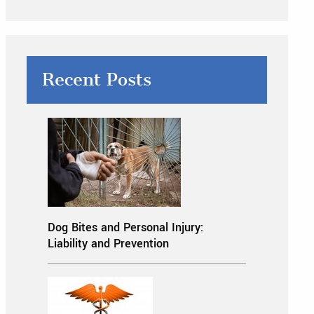
Recent Posts
Dog Bites and Personal Injury:
Liability and Prevention