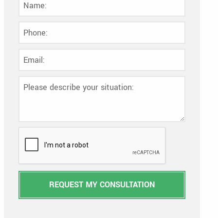
REQUEST MY CONSULTATION