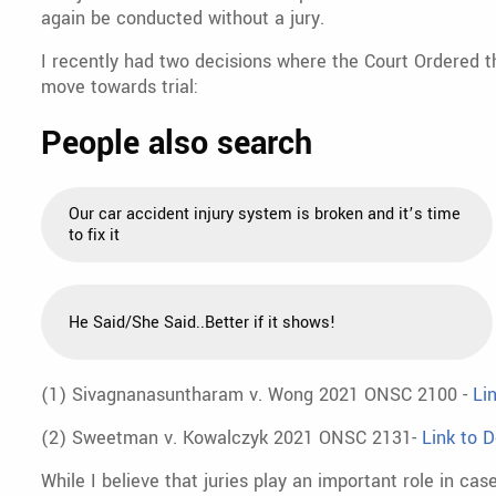
again be conducted without a jury.
I recently had two decisions where the Court Ordered th
move towards trial:
People also search
Our car accident injury system is broken and it’s time
to fix it
He Said/She Said..Better if it shows!
(1) Sivagnanasuntharam v. Wong 2021 ONSC 2100 -
Li
(2) Sweetman v. Kowalczyk 2021 ONSC 2131-
Link to D
While I believe that juries play an important role in case