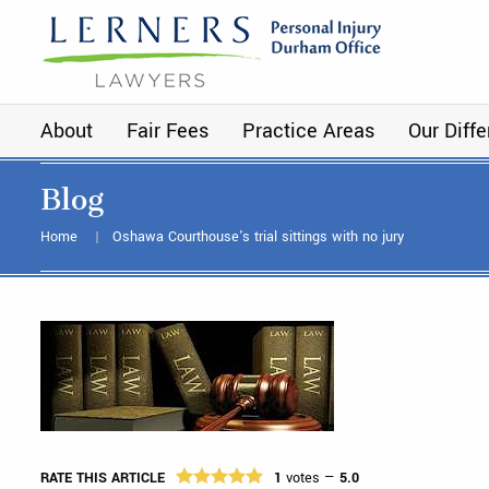
About
Fair Fees
Practice Areas
Our Diff
Blog
Home
Oshawa Courthouse's trial sittings with no jury
RATE THIS ARTICLE
1
votes —
5.0