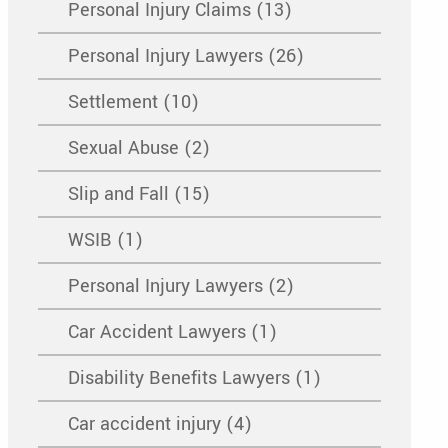
Personal Injury Claims (13)
Personal Injury Lawyers (26)
Settlement (10)
Sexual Abuse (2)
Slip and Fall (15)
WSIB (1)
Personal Injury Lawyers (2)
Car Accident Lawyers (1)
Disability Benefits Lawyers (1)
Car accident injury (4)