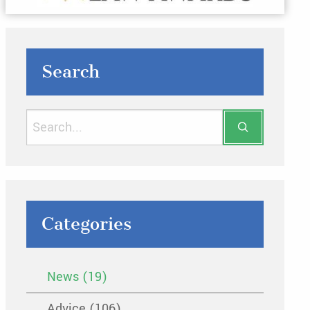
Search
Categories
News (19)
Advice (106)