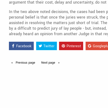
argument that their cost, delay and uncertainty, do not 
In the two above noted decisions, the cases had been 
personal belief is that once the juries were struck, th
assisted in resolving the matters just short of trial. T
by a difficult to predict jury of lay people - but, inste
already heard an opinion from another Judge in that regi
Facebook
Twitter
Pinterest
Googlepl
Previous
page
Next
page