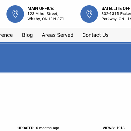
MAIN OFFICE:
SATELLITE OFF
123 Athol Street,
302-1315 Picker
Whitby, ON L1N 3Z1
Parkway, ON L1
erence
Blog
Areas Served
Contact Us
UPDATED:
6 months ago
VIEWS:
1918