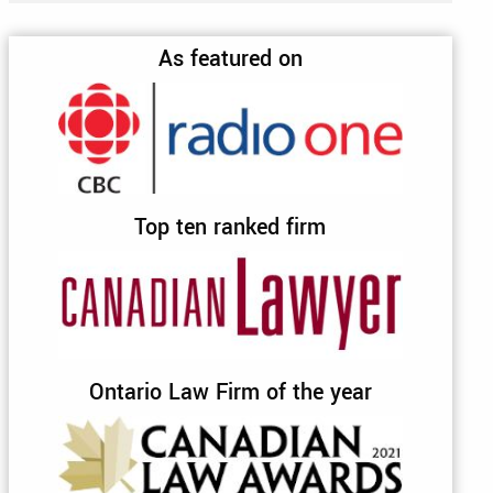
As featured on
Top ten ranked firm
Ontario Law Firm of the year