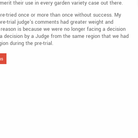
merit their use in every garden variety case out there.
pre-tried once or more than once without success. My
e pre-trial judge's comments had greater weight and
he reason is because we were no longer facing a decision
ad, a decision by a Judge from the same region that we had
on during the pre-trial.
us