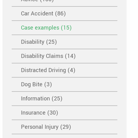
Car Accident (86)
Case examples (15)
Disability (25)
Disability Claims (14)
Distracted Driving (4)
Dog Bite (3)
Information (25)
Insurance (30)
Personal Injury (29)