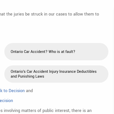
at the juries be struck in our cases to allow them to
Ontario Car Accident? Who is at fault?
Ontario's Car Accident Injury Insurance Deductibles
and Punishing Laws
nk to Decision
and
ecision
s involving matters of public interest, there is an