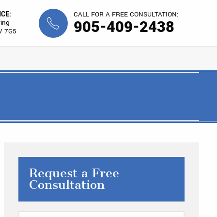
ICE:
CALL FOR A FREE CONSULTATION:
905-409-2438
ing
V 7G5
Request a Free
Consultation