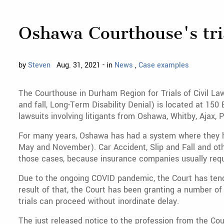
Oshawa Courthouse's tria
by
Steven
Aug. 31, 2021 - in
News
,
Case examples
The Courthouse in Durham Region for Trials of Civil Laws
and fall, Long-Term Disability Denial) is located at 1
lawsuits involving litigants from Oshawa, Whitby, Ajax, P
For many years, Oshawa has had a system where they hear
May and November). Car Accident, Slip and Fall and othe
those cases, because insurance companies usually requi
Due to the ongoing COVID pandemic, the Court has tended
result of that, the Court has been granting a number of 
trials can proceed without inordinate delay.
The just released notice to the profession from the Cour