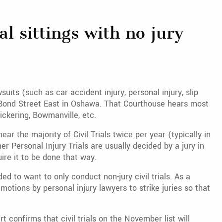
l sittings with no jury
uits (such as car accident injury, personal injury, slip
50 Bond Street East in Oshawa. That Courthouse hears most
ickering, Bowmanville, etc.
 the majority of Civil Trials twice per year (typically in
r Personal Injury Trials are usually decided by a jury in
re it to be done that way.
 to want to only conduct non-jury civil trials. As a
motions by personal injury lawyers to strike juries so that
t confirms that civil trials on the November list will