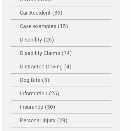
Car Accident (86)
Case examples (15)
Disability (25)
Disability Claims (14)
Distracted Driving (4)
Dog Bite (3)
Information (25)
Insurance (30)
Personal Injury (29)