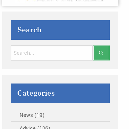
Search
Categories
News (19)
Advice (106)