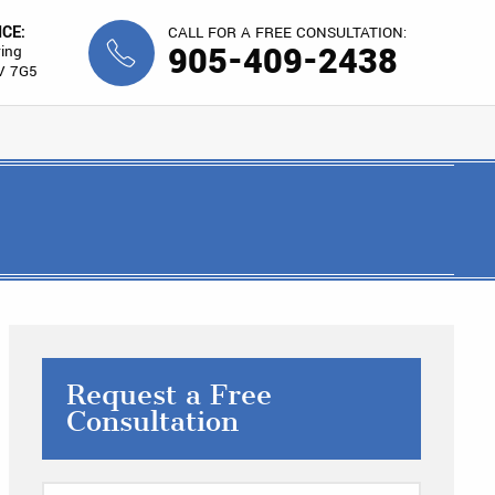
ICE:
CALL FOR A FREE CONSULTATION:
905-409-2438
ing
V 7G5
Request a Free
Consultation