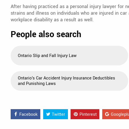
After having practiced as a personal injury lawyer for n
strains and illness on individuals who are injured in ca
workplace disability as a result as well.
People also search
Ontario Slip and Fall Injury Law
Ontario's Car Accident Injury Insurance Deductibles
and Punishing Laws
Facebook
Twitter
Pinterest
Googlepl