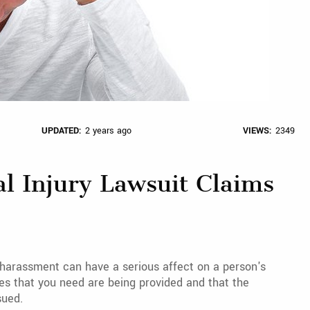
UPDATED:
2 years ago
VIEWS:
2349
al Injury Lawsuit Claims
r harassment can have a serious affect on a person's
ces that you need are being provided and that the
sued.