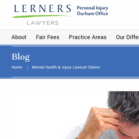
About
Fair Fees
Practice Areas
Our Diff
Blog
Home
Mental Health & Injury Lawsuit Claims