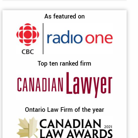
As featured on
Top ten ranked firm
Ontario Law Firm of the year