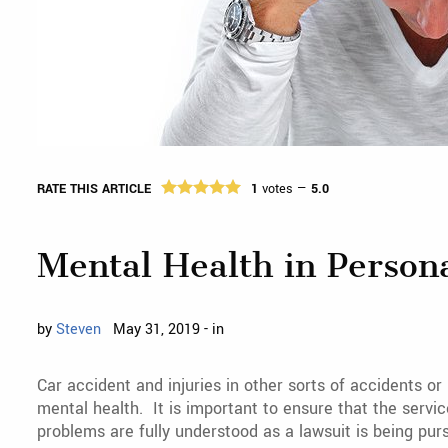
RATE THIS ARTICLE
1
votes —
5.0
Mental Health in Person
by
Steven
May 31, 2019 - in
Car accident and injuries in other sorts of accidents o
mental health. It is important to ensure that the servi
problems are fully understood as a lawsuit is being pur