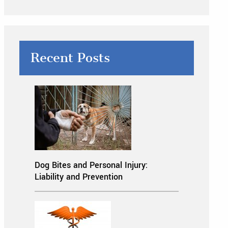
Recent Posts
Dog Bites and Personal Injury:
Liability and Prevention