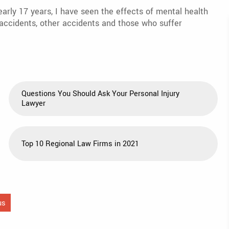
early 17 years, I have seen the effects of mental health
r accidents, other accidents and those who suffer
Questions You Should Ask Your Personal Injury
Lawyer
Top 10 Regional Law Firms in 2021
us