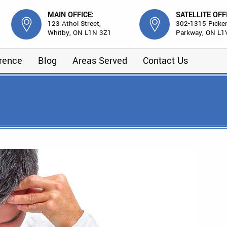
MAIN OFFICE:
SATELLITE OFF
123 Athol Street,
302-1315 Picker
Whitby, ON L1N 3Z1
Parkway, ON L1
erence
Blog
Areas Served
Contact Us