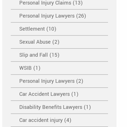
Personal Injury Claims (13)
Personal Injury Lawyers (26)
Settlement (10)
Sexual Abuse (2)
Slip and Fall (15)
WSIB (1)
Personal Injury Lawyers (2)
Car Accident Lawyers (1)
Disability Benefits Lawyers (1)
Car accident injury (4)