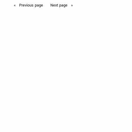
Previous
page
Next
page