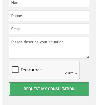
REQUEST MY CONSULTATION