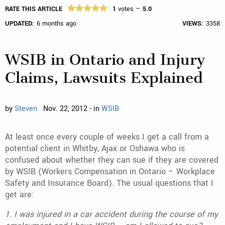
RATE THIS ARTICLE
1
votes —
5.0
UPDATED:
6 months ago
VIEWS:
3358
WSIB in Ontario and Injury
Claims, Lawsuits Explained
by
Steven
Nov. 22, 2012 - in
WSIB
At least once every couple of weeks I get a call from a
potential client in Whitby, Ajax or Oshawa who is
confused about whether they can sue if they are covered
by WSIB (Workers Compensation in Ontario – Workplace
Safety and Insurance Board). The usual questions that I
get are:
1. I was injured in a car accident during the course of my