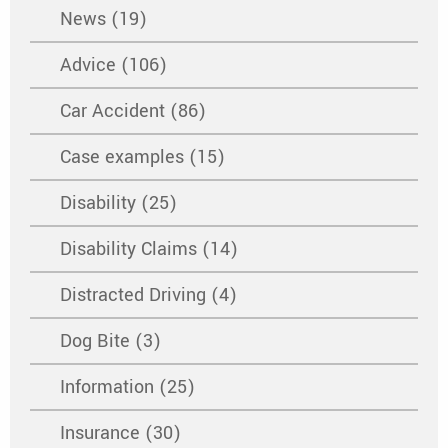
News (19)
Advice (106)
Car Accident (86)
Case examples (15)
Disability (25)
Disability Claims (14)
Distracted Driving (4)
Dog Bite (3)
Information (25)
Insurance (30)