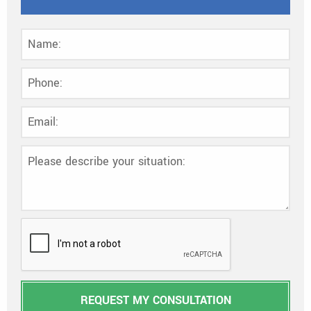
REQUEST MY CONSULTATION