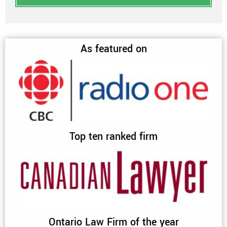
As featured on
Top ten ranked firm
Ontario Law Firm of the year