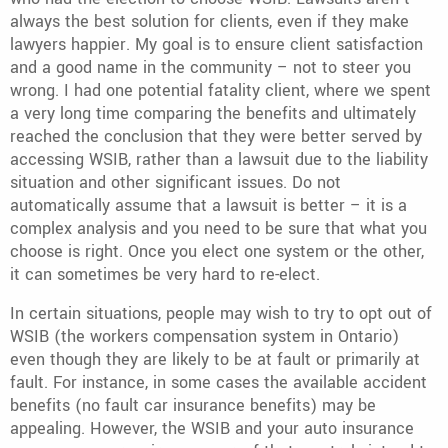
always the best solution for clients, even if they make
lawyers happier. My goal is to ensure client satisfaction
and a good name in the community – not to steer you
wrong. I had one potential fatality client, where we spent
a very long time comparing the benefits and ultimately
reached the conclusion that they were better served by
accessing WSIB, rather than a lawsuit due to the liability
situation and other significant issues. Do not
automatically assume that a lawsuit is better – it is a
complex analysis and you need to be sure that what you
choose is right. Once you elect one system or the other,
it can sometimes be very hard to re-elect.
In certain situations, people may wish to try to opt out of
WSIB (the workers compensation system in Ontario)
even though they are likely to be at fault or primarily at
fault. For instance, in some cases the available accident
benefits (no fault car insurance benefits) may be
appealing. However, the WSIB and your auto insurance