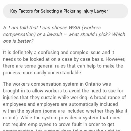
Key Factors for Selecting a Pickering Injury Lawyer
5. I am told that I can choose WSIB (workers
compensation) or a lawsuit – what should I pick? Which
one is better?
It is definitely a confusing and complex issue and it
needs to be looked at on a case by case basis. However,
there are some general rules that can help to make the
process more easily understandable.
The workers compensation system in Ontario was
brought in to allow workers to avoid the need to sue for
injuries that they sustain while working. A broad range of
employees and employers are automatically included
within the system (some are included whether they like it
or not). While the system provides a system that does
not require employees to prove fault in order to get