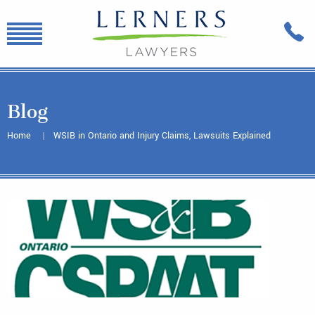
Blog
Home
WSIB in Ontario and Injury Claims, Lawsuits Explained