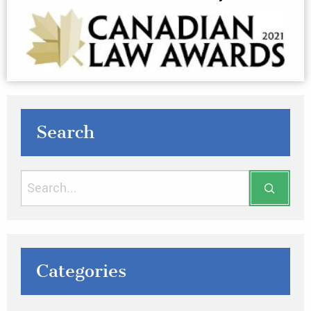
Search
Categories