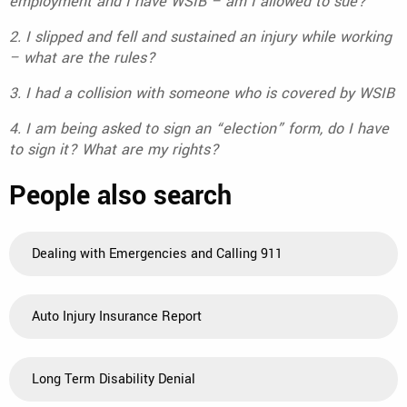
employment and I have WSIB – am I allowed to sue?
2. I slipped and fell and sustained an injury while working
– what are the rules?
3. I had a collision with someone who is covered by WSIB
4. I am being asked to sign an “election” form, do I have
to sign it? What are my rights?
People also search
Dealing with Emergencies and Calling 911
Auto Injury Insurance Report
Long Term Disability Denial