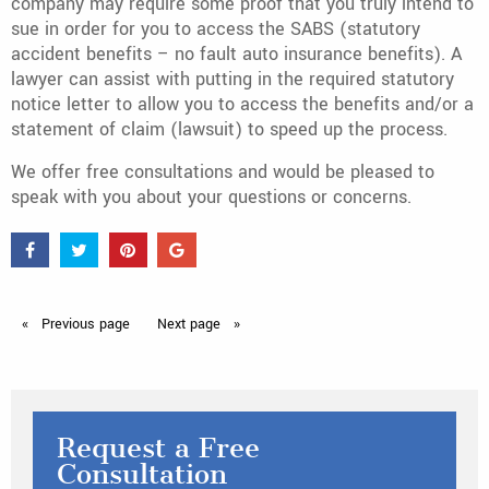
company may require some proof that you truly intend to
sue in order for you to access the SABS (statutory
accident benefits – no fault auto insurance benefits). A
lawyer can assist with putting in the required statutory
notice letter to allow you to access the benefits and/or a
statement of claim (lawsuit) to speed up the process.
We offer free consultations and would be pleased to
speak with you about your questions or concerns.
Previous
page
Next
page
Request a Free
Consultation