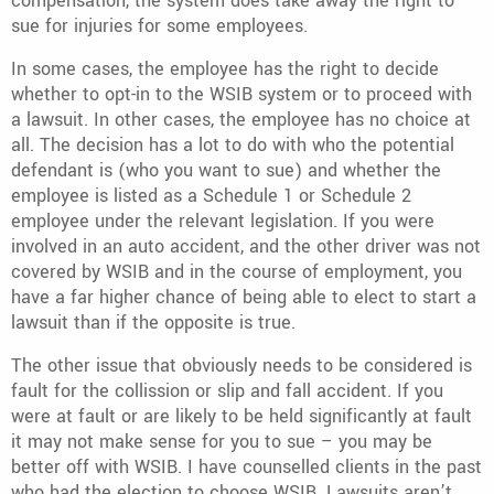
compensation, the system does take away the right to
sue for injuries for some employees.
In some cases, the employee has the right to decide
whether to opt-in to the WSIB system or to proceed with
a lawsuit. In other cases, the employee has no choice at
all. The decision has a lot to do with who the potential
defendant is (who you want to sue) and whether the
employee is listed as a Schedule 1 or Schedule 2
employee under the relevant legislation. If you were
involved in an auto accident, and the other driver was not
covered by WSIB and in the course of employment, you
have a far higher chance of being able to elect to start a
lawsuit than if the opposite is true.
The other issue that obviously needs to be considered is
fault for the collission or slip and fall accident. If you
were at fault or are likely to be held significantly at fault
it may not make sense for you to sue – you may be
better off with WSIB. I have counselled clients in the past
who had the election to choose WSIB. Lawsuits aren’t