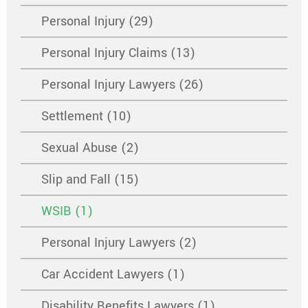
Personal Injury (29)
Personal Injury Claims (13)
Personal Injury Lawyers (26)
Settlement (10)
Sexual Abuse (2)
Slip and Fall (15)
WSIB (1)
Personal Injury Lawyers (2)
Car Accident Lawyers (1)
Disability Benefits Lawyers (1)