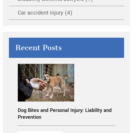
Car accident injury (4)
Recent Posts
Dog Bites and Personal Injury: Liability and
Prevention