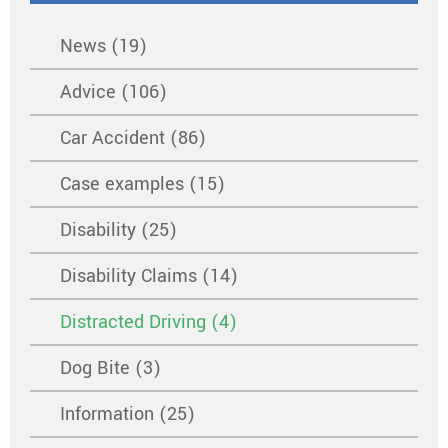
News (19)
Advice (106)
Car Accident (86)
Case examples (15)
Disability (25)
Disability Claims (14)
Distracted Driving (4)
Dog Bite (3)
Information (25)