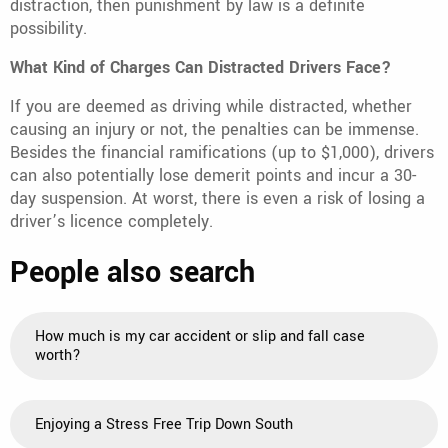
distraction, then punishment by law is a definite
possibility.
What Kind of Charges Can Distracted Drivers Face?
If you are deemed as driving while distracted, whether
causing an injury or not, the penalties can be immense.
Besides the financial ramifications (up to $1,000), drivers
can also potentially lose demerit points and incur a 30-
day suspension. At worst, there is even a risk of losing a
driver’s licence completely.
People also search
How much is my car accident or slip and fall case
worth?
Enjoying a Stress Free Trip Down South