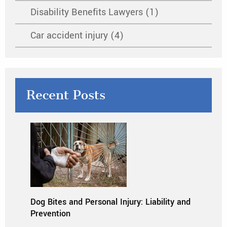
Disability Benefits Lawyers (1)
Car accident injury (4)
Recent Posts
Dog Bites and Personal Injury: Liability and
Prevention