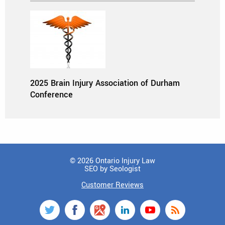
2025 Brain Injury Association of Durham
Conference
© 2026 Ontario Injury Law
SEO by Seologist
Customer Reviews