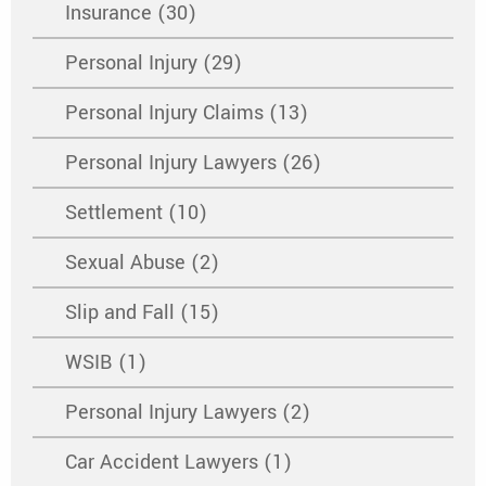
Insurance (30)
Personal Injury (29)
Personal Injury Claims (13)
Personal Injury Lawyers (26)
Settlement (10)
Sexual Abuse (2)
Slip and Fall (15)
WSIB (1)
Personal Injury Lawyers (2)
Car Accident Lawyers (1)