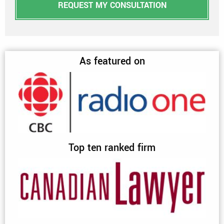
REQUEST MY CONSULTATION
As featured on
Top ten ranked firm