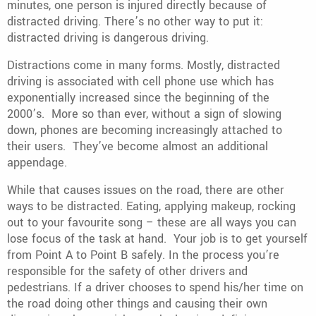
minutes, one person is injured directly because of
distracted driving. There’s no other way to put it:
distracted driving is dangerous driving.
Distractions come in many forms. Mostly, distracted
driving is associated with cell phone use which has
exponentially increased since the beginning of the
2000’s. More so than ever, without a sign of slowing
down, phones are becoming increasingly attached to
their users. They’ve become almost an additional
appendage.
While that causes issues on the road, there are other
ways to be distracted. Eating, applying makeup, rocking
out to your favourite song – these are all ways you can
lose focus of the task at hand. Your job is to get yourself
from Point A to Point B safely. In the process you’re
responsible for the safety of other drivers and
pedestrians. If a driver chooses to spend his/her time on
the road doing other things and causing their own