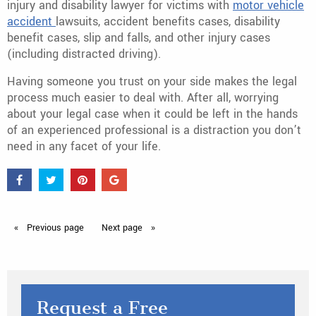
injury and disability lawyer for victims with
motor vehicle
accident
lawsuits, accident benefits cases, disability
benefit cases, slip and falls, and other injury cases
(including distracted driving).
Having someone you trust on your side makes the legal
process much easier to deal with. After all, worrying
about your legal case when it could be left in the hands
of an experienced professional is a distraction you don’t
need in any facet of your life.
Previous
page
Next
page
Request a Free