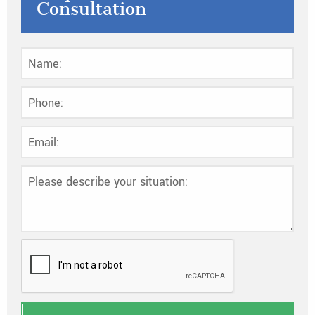
Consultation