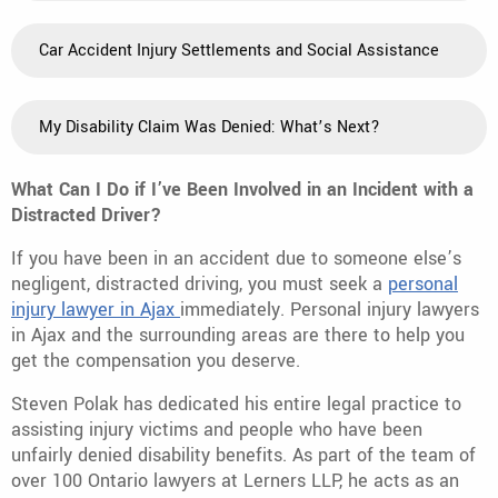
Car Accident Injury Settlements and Social Assistance
My Disability Claim Was Denied: What’s Next?
What Can I Do if I’ve Been Involved in an Incident with a
Distracted Driver?
If you have been in an accident due to someone else’s
negligent, distracted driving, you must seek a
personal
injury lawyer in Ajax
immediately. Personal injury lawyers
in Ajax and the surrounding areas are there to help you
get the compensation you deserve.
Steven Polak has dedicated his entire legal practice to
assisting injury victims and people who have been
unfairly denied disability benefits. As part of the team of
over 100 Ontario lawyers at Lerners LLP, he acts as an