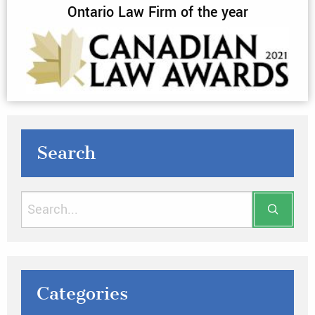
Ontario Law Firm of the year
Search
Categories