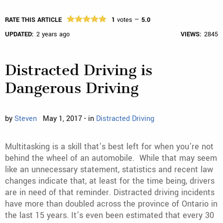
RATE THIS ARTICLE
1
votes —
5.0
UPDATED:
2 years ago
VIEWS:
2845
Distracted Driving is
Dangerous Driving
by
Steven
May 1, 2017 - in
Distracted Driving
Multitasking is a skill that’s best left for when you’re not
behind the wheel of an automobile. While that may seem
like an unnecessary statement, statistics and recent law
changes indicate that, at least for the time being, drivers
are in need of that reminder. Distracted driving incidents
have more than doubled across the province of Ontario in
the last 15 years. It’s even been estimated that every 30