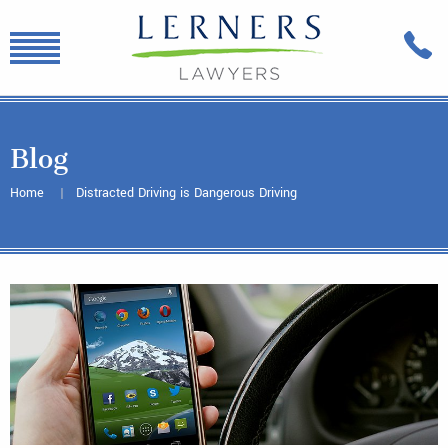
Blog
Home
Distracted Driving is Dangerous Driving