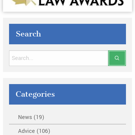
Search
Categories
News (19)
Advice (106)