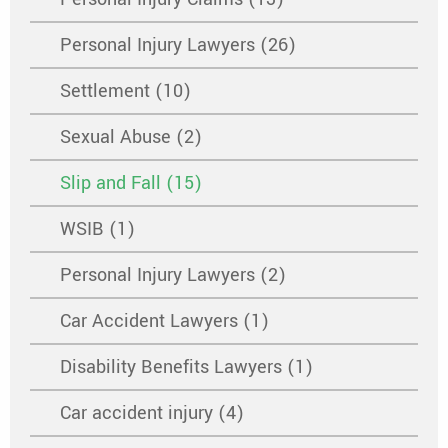
Personal Injury Lawyers (26)
Settlement (10)
Sexual Abuse (2)
Slip and Fall (15)
WSIB (1)
Personal Injury Lawyers (2)
Car Accident Lawyers (1)
Disability Benefits Lawyers (1)
Car accident injury (4)