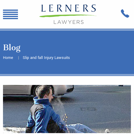
Blog
Home
Slip and fall Injury Lawsuits