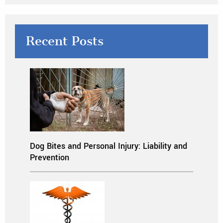
Recent Posts
Dog Bites and Personal Injury: Liability and
Prevention