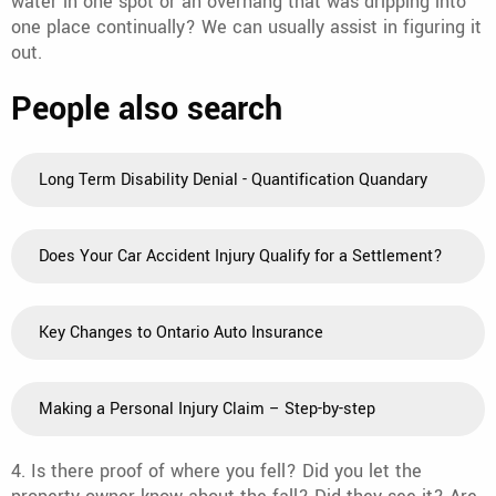
water in one spot or an overhang that was dripping into
one place continually? We can usually assist in figuring it
out.
People also search
Long Term Disability Denial - Quantification Quandary
Does Your Car Accident Injury Qualify for a Settlement?
Key Changes to Ontario Auto Insurance
Making a Personal Injury Claim – Step-by-step
4. Is there proof of where you fell? Did you let the