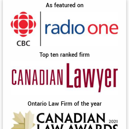
As featured on
Top ten ranked firm
Ontario Law Firm of the year