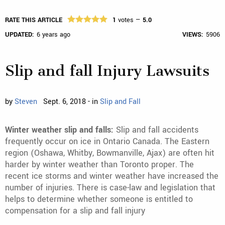
RATE THIS ARTICLE
1
votes —
5.0
UPDATED:
6 years ago
VIEWS:
5906
Slip and fall Injury Lawsuits
by
Steven
Sept. 6, 2018 - in
Slip and Fall
Winter weather slip and falls:
Slip and fall accidents
frequently occur on ice in Ontario Canada. The Eastern
region (Oshawa, Whitby, Bowmanville, Ajax) are often hit
harder by winter weather than Toronto proper. The
recent ice storms and winter weather have increased the
number of injuries. There is case-law and legislation that
helps to determine whether someone is entitled to
compensation for a slip and fall injury