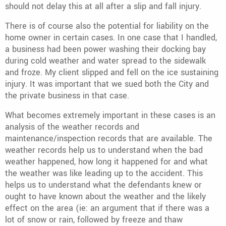
should not delay this at all after a slip and fall injury.
There is of course also the potential for liability on the
home owner in certain cases. In one case that I handled,
a business had been power washing their docking bay
during cold weather and water spread to the sidewalk
and froze. My client slipped and fell on the ice sustaining
injury. It was important that we sued both the City and
the private business in that case.
What becomes extremely important in these cases is an
analysis of the weather records and
maintenance/inspection records that are available. The
weather records help us to understand when the bad
weather happened, how long it happened for and what
the weather was like leading up to the accident. This
helps us to understand what the defendants knew or
ought to have known about the weather and the likely
effect on the area (ie: an argument that if there was a
lot of snow or rain, followed by freeze and thaw