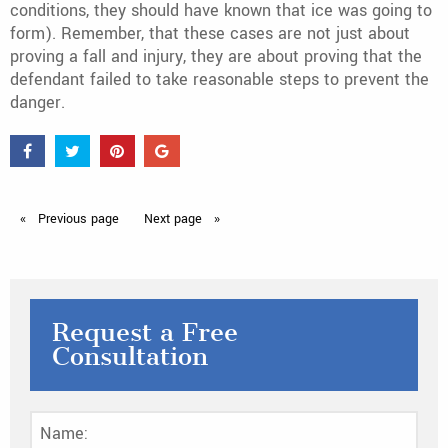
conditions, they should have known that ice was going to
form). Remember, that these cases are not just about
proving a fall and injury, they are about proving that the
defendant failed to take reasonable steps to prevent the
danger.
Previous
page
Next
page
Request a Free
Consultation