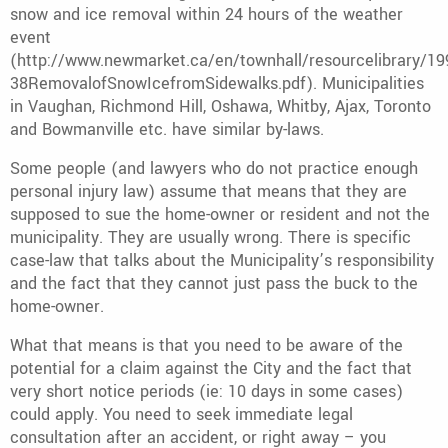
snow and ice removal within 24 hours of the weather
event
(http://www.newmarket.ca/en/townhall/resourcelibrary/19
38RemovalofSnowIcefromSidewalks.pdf). Municipalities
in Vaughan, Richmond Hill, Oshawa, Whitby, Ajax, Toronto
and Bowmanville etc. have similar by-laws.
Some people (and lawyers who do not practice enough
personal injury law) assume that means that they are
supposed to sue the home-owner or resident and not the
municipality. They are usually wrong. There is specific
case-law that talks about the Municipality’s responsibility
and the fact that they cannot just pass the buck to the
home-owner.
What that means is that you need to be aware of the
potential for a claim against the City and the fact that
very short notice periods (ie: 10 days in some cases)
could apply. You need to seek immediate legal
consultation after an accident, or right away – you