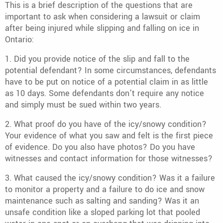
This is a brief description of the questions that are
important to ask when considering a lawsuit or claim
after being injured while slipping and falling on ice in
Ontario:
1. Did you provide notice of the slip and fall to the
potential defendant? In some circumstances, defendants
have to be put on notice of a potential claim in as little
as 10 days. Some defendants don’t require any notice
and simply must be sued within two years.
2. What proof do you have of the icy/snowy condition?
Your evidence of what you saw and felt is the first piece
of evidence. Do you also have photos? Do you have
witnesses and contact information for those witnesses?
3. What caused the icy/snowy condition? Was it a failure
to monitor a property and a failure to do ice and snow
maintenance such as salting and sanding? Was it an
unsafe condition like a sloped parking lot that pooled