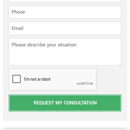
REQUEST MY CONSULTATION