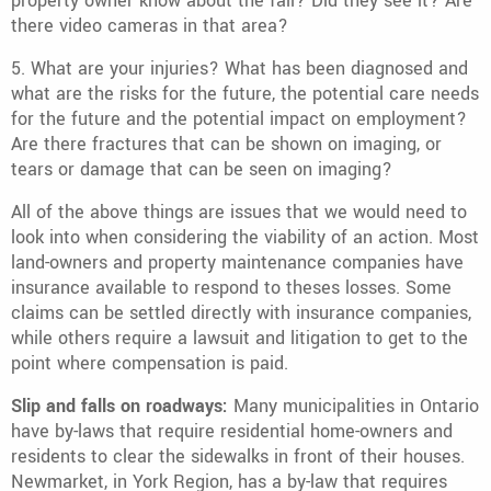
property owner know about the fall? Did they see it? Are
there video cameras in that area?
5. What are your injuries? What has been diagnosed and
what are the risks for the future, the potential care needs
for the future and the potential impact on employment?
Are there fractures that can be shown on imaging, or
tears or damage that can be seen on imaging?
All of the above things are issues that we would need to
look into when considering the viability of an action. Most
land-owners and property maintenance companies have
insurance available to respond to theses losses. Some
claims can be settled directly with insurance companies,
while others require a lawsuit and litigation to get to the
point where compensation is paid.
Slip and falls on roadways:
Many municipalities in Ontario
have by-laws that require residential home-owners and
residents to clear the sidewalks in front of their houses.
Newmarket, in York Region, has a by-law that requires