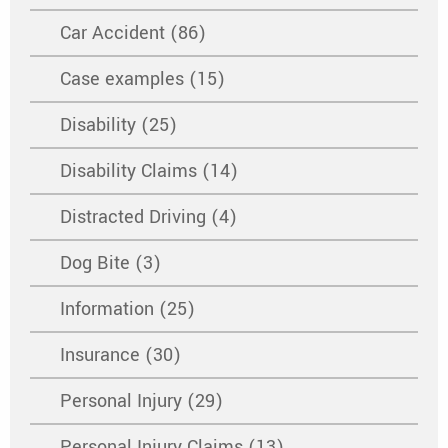
Car Accident (86)
Case examples (15)
Disability (25)
Disability Claims (14)
Distracted Driving (4)
Dog Bite (3)
Information (25)
Insurance (30)
Personal Injury (29)
Personal Injury Claims (13)